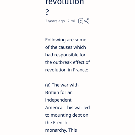
revolution
?
2 years ago
2
Following are some
of the causes which
had responsible for
the outbreak effect of
revolution in France:
(a) The war with
Britain for an
independent
America: This war led
to mounting debt on
the French
monarchy. This