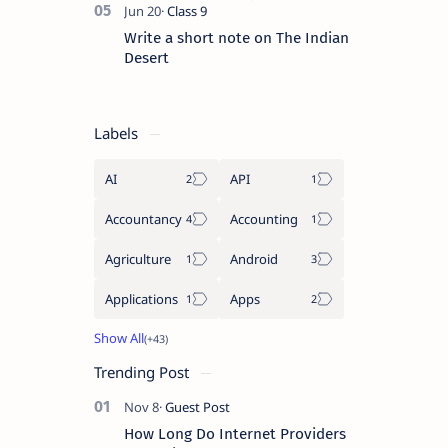
Write a short note on The Indian
Desert
Labels
AI
API
Accountancy
Accounting
Agriculture
Android
Applications
Apps
Trending Post
How Long Do Internet Providers