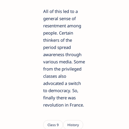
All of this led to a
general sense of
resentment among
people. Certain
thinkers of the
period spread
awareness through
various media. Some
from the privileged
classes also
advocated a switch
to democracy. So,
finally there was
revolution in France.