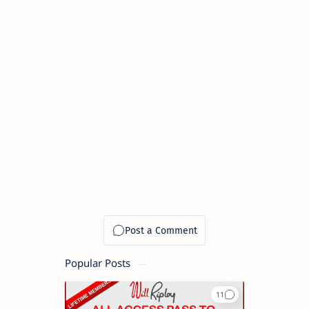
Popular Posts