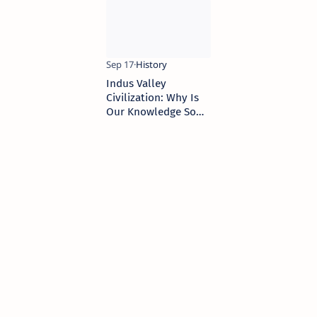
Harappan Civilization
Indus Valley
Civilization: Why Is
Our Knowledge So
Limited?