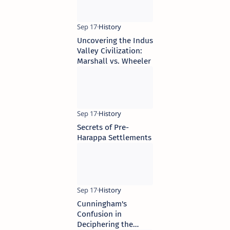
Sources
Uncovering the Indus
Valley Civilization:
Marshall vs. Wheeler
Secrets of Pre-
Harappa Settlements
Cunningham's
Confusion in
Deciphering the