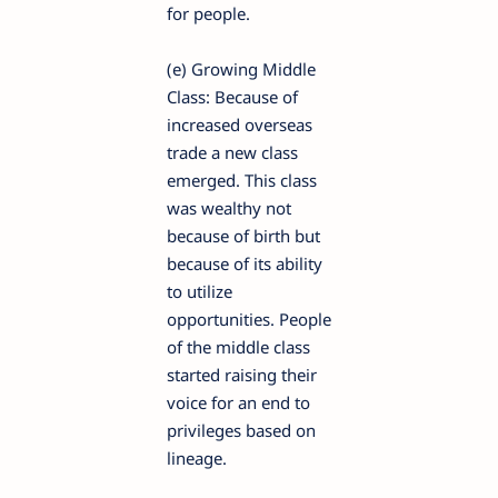
for people.
(e) Growing Middle
Class: Because of
increased overseas
trade a new class
emerged. This class
was wealthy not
because of birth but
because of its ability
to utilize
opportunities. People
of the middle class
started raising their
voice for an end to
privileges based on
lineage.