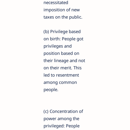
necessitated
imposition of new
taxes on the public.
(b) Privilege based
on birth: People got
privileges and
position based on
their lineage and not
on their merit. This
led to resentment
among common
people.
(c) Concentration of
power among the
privileged: People