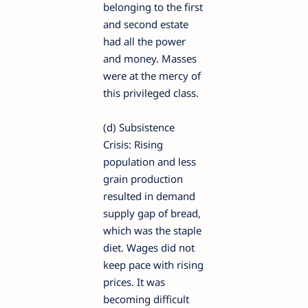
belonging to the first
and second estate
had all the power
and money. Masses
were at the mercy of
this privileged class.
(d) Subsistence
Crisis: Rising
population and less
grain production
resulted in demand
supply gap of bread,
which was the staple
diet. Wages did not
keep pace with rising
prices. It was
becoming difficult