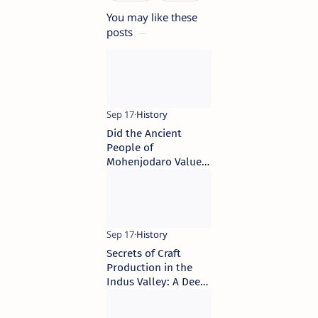
You may like these
posts
Did the Ancient
People of
Mohenjodaro Value
Privacy?
Secrets of Craft
Production in the
Indus Valley: A Deep
Dive into Raw
Materials and Their