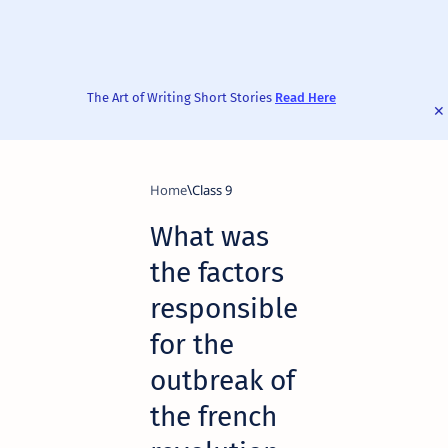
The Art of Writing Short Stories
Read Here
Home
Class 9
What was
the factors
responsible
for the
outbreak of
the french