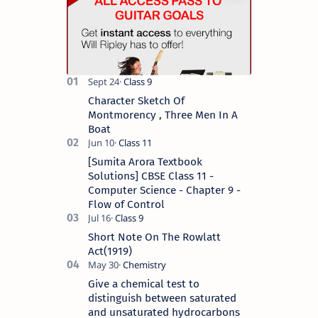
Character Sketch Of
Montmorency , Three Men In A
Boat
[Sumita Arora Textbook
Solutions] CBSE Class 11 -
Computer Science - Chapter 9 -
Flow of Control
Short Note On The Rowlatt
Act(1919)
Give a chemical test to
distinguish between saturated
and unsaturated hydrocarbons