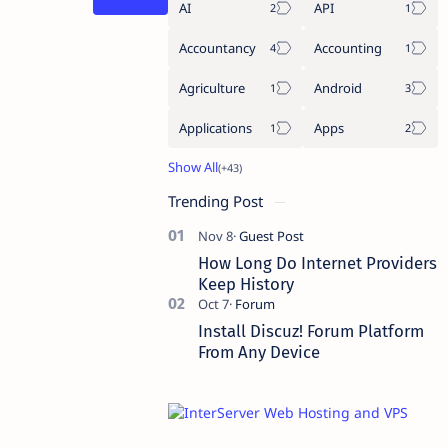
AI
API
Accountancy
Accounting
Agriculture
Android
Applications
Apps
Trending Post
How Long Do Internet Providers
Keep History
Install Discuz! Forum Platform
From Any Device