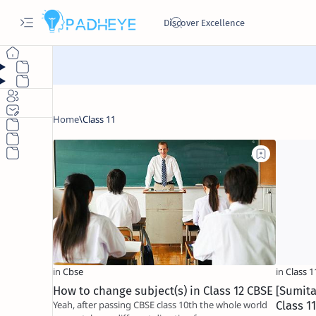
How to change subject(s) in Class 12 CBSE
[Sumita
Yeah, after passing CBSE class 10th the whole world
Class 1