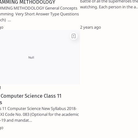
battle of all the superheroes t
AMMING METHODOLOGY
watching. Each person in the a
 METHODOLOGY General Concepts
t Answer Type Questions
(i mark each) …
go
2 years ago
 Computer Science Class 11
s
s 11 Computer Science New Syllabus 2018-
XI Code No. 083 (Optional for the academic
8-19 and mandat…
go