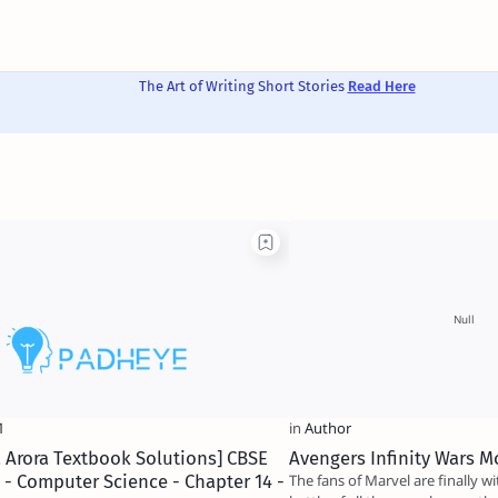
The Art of Writing Short Stories
Read Here
 Arora Textbook Solutions] CBSE
Avengers Infinity Wars M
1 - Computer Science - Chapter 14 -
The fans of Marvel are finally w