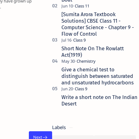
hey have grown up
…
[Sumita Arora Textbook
Solutions] CBSE Class 11 -
Computer Science - Chapter 9 -
Flow of Control
Short Note On The Rowlatt
Act(1919)
Give a chemical test to
distinguish between saturated
and unsaturated hydrocarbons
Write a short note on The Indian
Desert
Labels