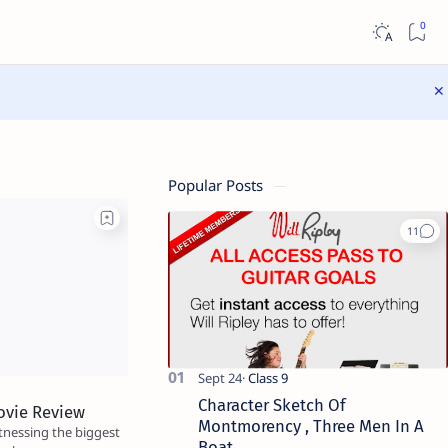
Popular Posts
Character Sketch Of
ovie Review
Montmorency , Three Men In A
itnessing the biggest
Boat