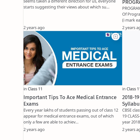
seems taken a different direction for us, everyone
PROGR
starts suggesting their views about which su…
PROGRAMMING
Of Programming Very Shor
2 years ago
2 years a
Important Tips To Ace Medical Entrance
2018-19
Exams
Syllabu
Every year lakhs of students passing out of class 12
CBSE clas
appear for medical entrance exams, out of which
19 CLASS-
only a few are able to achiev…
year 201
2 years ago
2 years a