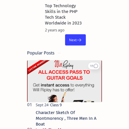
Top Technology
Skills in the PHP
Tech Stack
Worldwide in 2023
2 years ago
Popular Posts
Character Sketch Of
Montmorency , Three Men In A
Boat