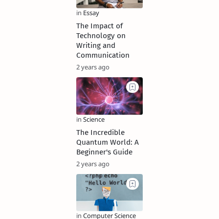
The Impact of
Technology on
Writing and
Communication
2 years ago
The Incredible
Quantum World: A
Beginner's Guide
2 years ago