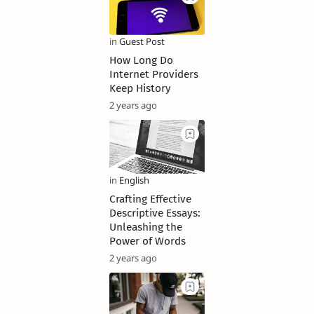
How Long Do
Internet Providers
Keep History
2 years ago
Crafting Effective
Descriptive Essays:
Unleashing the
Power of Words
2 years ago