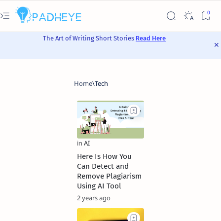
The Art of Writing Short Stories
Read Here
Here Is How You
Can Detect and
Remove Plagiarism
Using AI Tool
2 years ago