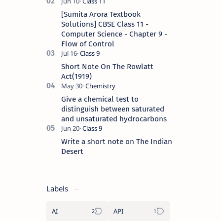
[Sumita Arora Textbook
Solutions] CBSE Class 11 -
Computer Science - Chapter 9 -
Flow of Control
Short Note On The Rowlatt
Act(1919)
Give a chemical test to
distinguish between saturated
and unsaturated hydrocarbons
Write a short note on The Indian
Desert
Labels
AI
API