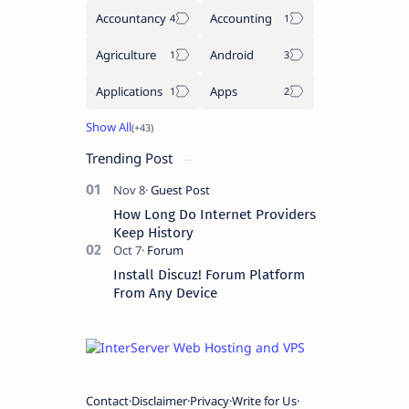
Accountancy
Accounting
Agriculture
Android
Applications
Apps
Trending Post
How Long Do Internet Providers
Keep History
Install Discuz! Forum Platform
From Any Device
Contact
Disclaimer
Privacy
Write for Us