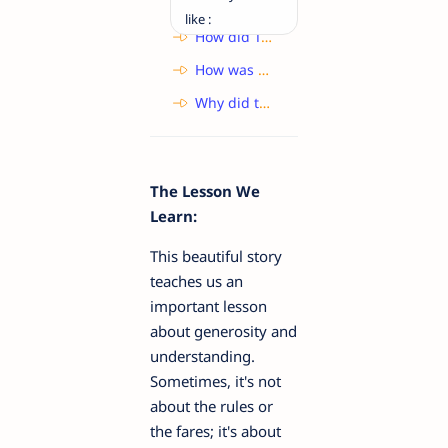
like :
How did Toto manage to escape from the closet? What does this reveal about the monkey?
How was the child lost in the fair?
Why did the Ticket-Collector not charge any fare for the tortoise?
The Lesson We
Learn:
This beautiful story
teaches us an
important lesson
about generosity and
understanding.
Sometimes, it's not
about the rules or
the fares; it's about