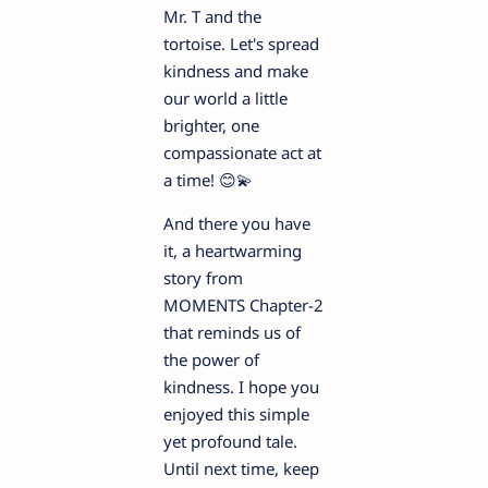
Mr. T and the
tortoise. Let's spread
kindness and make
our world a little
brighter, one
compassionate act at
a time! 😊💫
And there you have
it, a heartwarming
story from
MOMENTS Chapter-2
that reminds us of
the power of
kindness. I hope you
enjoyed this simple
yet profound tale.
Until next time, keep