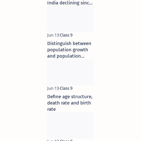
India declining since
1981
Distinguish between
population growth
and population
change
Define age structure,
death rate and birth
rate