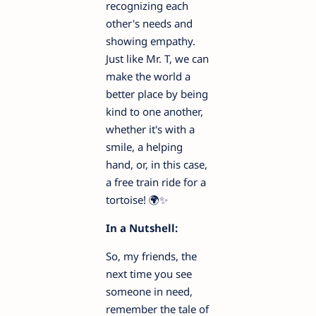
recognizing each
other's needs and
showing empathy.
Just like Mr. T, we can
make the world a
better place by being
kind to one another,
whether it's with a
smile, a helping
hand, or, in this case,
a free train ride for a
tortoise! 🌍✨
In a Nutshell:
So, my friends, the
next time you see
someone in need,
remember the tale of