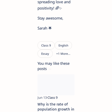
spreading love and
positivity! 🌈✨
Stay awesome,
Sarah 🌟
You may like these
posts
Why is the rate of
population growth in