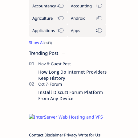
Accountancy
Accounting
Agriculture
Android
Applications
Apps
Trending Post
How Long Do Internet Providers
Keep History
Install Discuz! Forum Platform
From Any Device
Contact
Disclaimer
Privacy
Write for Us