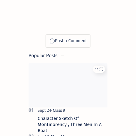
Popular Posts
Character Sketch Of
Montmorency , Three Men In A
Boat