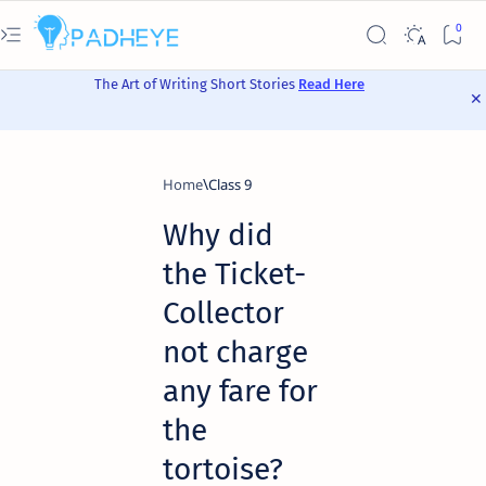
The Art of Writing Short Stories
Read Here
Home
Class 9
Why did
the Ticket-
Collector
not charge
any fare for
the
tortoise?