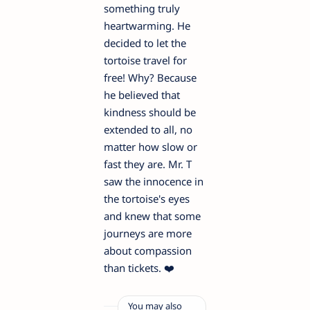
something truly
heartwarming. He
decided to let the
tortoise travel for
free! Why? Because
he believed that
kindness should be
extended to all, no
matter how slow or
fast they are. Mr. T
saw the innocence in
the tortoise's eyes
and knew that some
journeys are more
about compassion
than tickets. ❤️
You may also