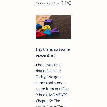
2 years ago
2
Hey there, awesome
readers! 🐢✨
I hope you're all
doing fantastic!
Today, I've got a
super cool story to
share from our Class
9 book, MOMENTS
Chapter-2: The
Adventure of Toto.