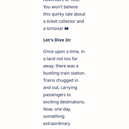
You won't believe
this quirky tale about
a ticket collector and
a tortoise! 🚂
Let's Dive In:
Once upon a time, in
a land not too far
away, there was a
bustling train station.
Trains chugged in
and out, carrying
passengers to
exciting destinations.
Now, one day,
something
extraordinary