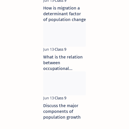
How is migration a
determinant factor
of population change
What is the relation
between
occupational
structure and
development
Discuss the major
components of
population growth