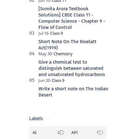
[Sumita Arora Textbook
Solutions] CBSE Class 11 -
Computer Science - Chapter 9 -
Flow of Control
Short Note On The Rowlatt
Act(1919)
Give a chemical test to
distinguish between saturated
and unsaturated hydrocarbons
Write a short note on The Indian
Desert
Labels
AI
API