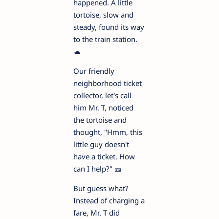
happened. A little
tortoise, slow and
steady, found its way
to the train station.
🐢
Our friendly
neighborhood ticket
collector, let's call
him Mr. T, noticed
the tortoise and
thought, "Hmm, this
little guy doesn't
have a ticket. How
can I help?" 🎫
But guess what?
Instead of charging a
fare, Mr. T did