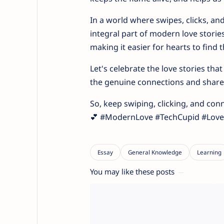
In a world where swipes, clicks, a
integral part of modern love stories
making it easier for hearts to find 
Let's celebrate the love stories th
the genuine connections and shared
So, keep swiping, clicking, and con
💕 #ModernLove #TechCupid #Love
You may like these posts