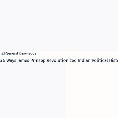
p 5 Ways James Prinsep Revolutionized Indian Political Hist