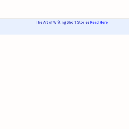
The Art of Writing Short Stories
Read Here