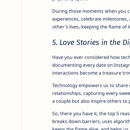
During those moments when you can
experiences, celebrate milestones, 
other's lives, keeping the flame of 
5. Love Stories in the Di
Have you ever considered how tech
documenting every date on Instagra
interactions become a treasure tr
Technology empowers us to share ou
relationships, capturing every swee
a couple but also inspire others to 
So, there you have it, the top 5 rea
breaks down barriers, uses algorithm
keeps the flame alive, and helps us 