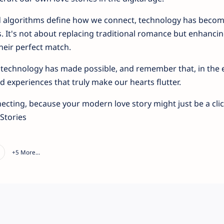
nd algorithms define how we connect, technology has beco
. It's not about replacing traditional romance but enhancing
their perfect match.
at technology has made possible, and remember that, in the e
 experiences that truly make our hearts flutter.
necting, because your modern love story might just be a cli
Stories