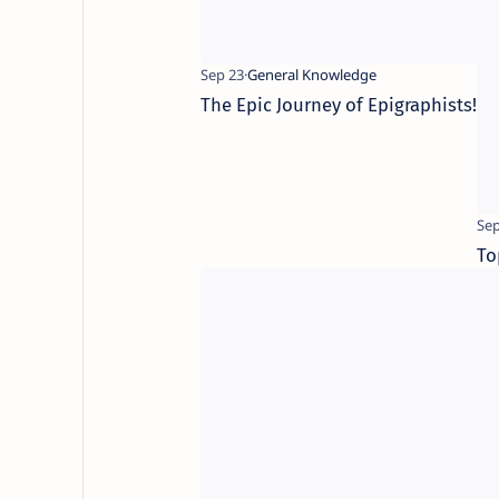
The Epic Journey of Epigraphists!
To