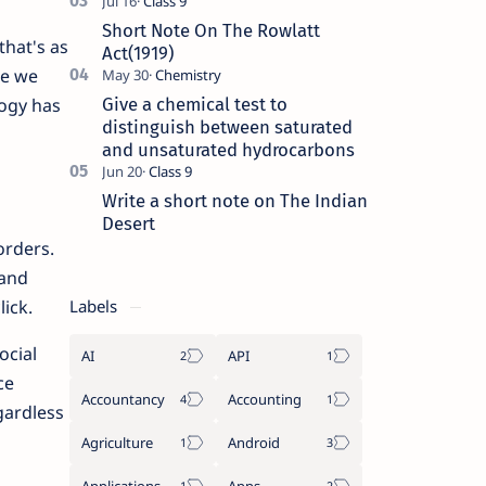
Short Note On The Rowlatt
that's as
Act(1919)
re we
Give a chemical test to
logy has
distinguish between saturated
and unsaturated hydrocarbons
Write a short note on The Indian
Desert
orders.
 and
Labels
ick.
ocial
AI
API
ce
Accountancy
Accounting
gardless
Agriculture
Android
Applications
Apps