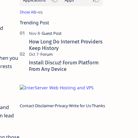
Trending Post
nd
How Long Do Internet Providers
Keep History
when you
Install Discuz! Forum Platform
rests
From Any Device
Contact
Disclaimer
Privacy
Write for Us
Thanks
 and
n lead
ing those