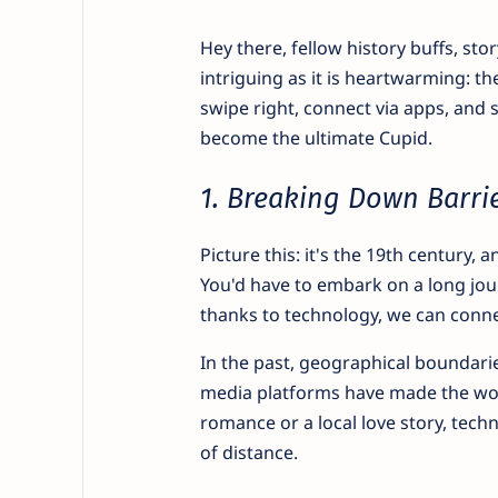
Hey there, fellow history buffs, stor
intriguing as it is heartwarming: t
swipe right, connect via apps, and 
become the ultimate Cupid.
1. Breaking Down Barri
Picture this: it's the 19th century
You'd have to embark on a long jou
thanks to technology, we can connec
In the past, geographical boundarie
media platforms have made the worl
romance or a local love story, tech
of distance.