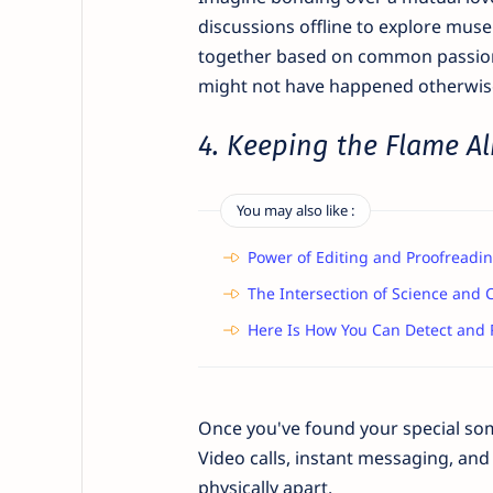
discussions offline to explore muse
together based on common passions.
might not have happened otherwis
4. Keeping the Flame Al
You may also like :
Power of Editing and Proofreadin
The Intersection of Science and C
Here Is How You Can Detect and 
Once you've found your special some
Video calls, instant messaging, and
physically apart.