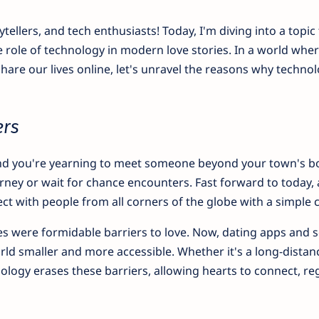
ytellers, and tech enthusiasts! Today, I'm diving into a topic 
he role of technology in modern love stories. In a world whe
share our lives online, let's unravel the reasons why techno
ers
, and you're yearning to meet someone beyond your town's b
rney or wait for chance encounters. Fast forward to today,
t with people from all corners of the globe with a simple cl
s were formidable barriers to love. Now, dating apps and s
d smaller and more accessible. Whether it's a long-distan
nology erases these barriers, allowing hearts to connect, re