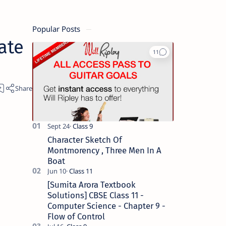
Popular Posts
ate
Character Sketch Of
Montmorency , Three Men In A
Boat
[Sumita Arora Textbook
Solutions] CBSE Class 11 -
Computer Science - Chapter 9 -
Flow of Control