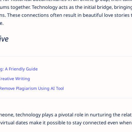
ums together. Technology acts as the initial bridge, bringin
 These connections often result in beautiful love stories 
e.
ive
g: A Friendly Guide
reative Writing
Remove Plagiarism Using AI Tool
one, technology plays a pivotal role in nurturing the relat
 virtual dates make it possible to stay connected even when