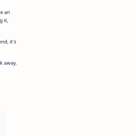
me an
 it,
nd, it's
ck away.