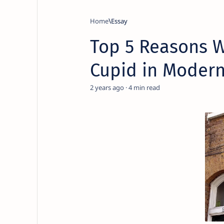
Home
Essay
Top 5 Reasons W
Cupid in Modern
2 years ago
4