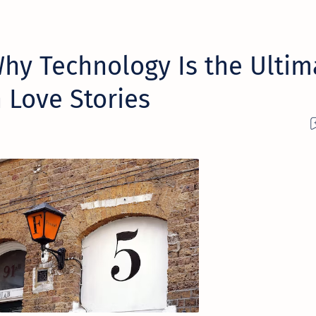
hy Technology Is the Ultim
 Love Stories