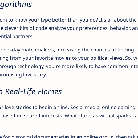
Algorithms
 to know your type better than you do? It's all about the
e clever bits of code analyze your preferences, behavior, a
ntial partners.
ern-day matchmakers, increasing the chances of finding
hing from your favorite movies to your political views. So, 
through technology, you're more likely to have common inte
promising love story.
o Real-Life Flames
for love stories to begin online. Social media, online gaming,
based on shared interests. What starts as virtual sparks ca
 for historical documentaries in an online group, then tak