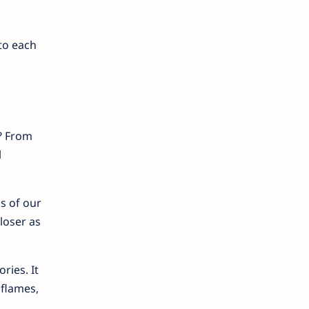
to each
? From
l
s of our
loser as
ries. It
 flames,