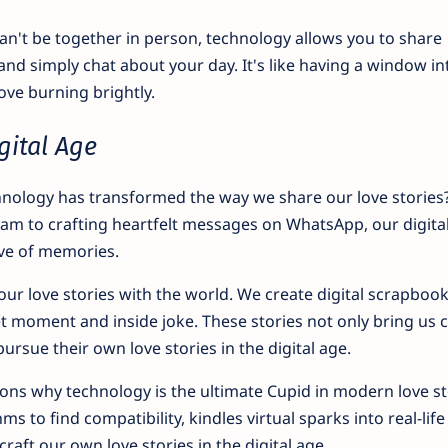
't be together in person, technology allows you to share
and simply chat about your day. It's like having a window in
love burning brightly.
gital Age
nology has transformed the way we share our love stories
m to crafting heartfelt messages on WhatsApp, our digita
ove of memories.
r love stories with the world. We create digital scrapbook
t moment and inside joke. These stories not only bring us c
pursue their own love stories in the digital age.
sons why technology is the ultimate Cupid in modern love sto
s to find compatibility, kindles virtual sparks into real-life
craft our own love stories in the digital age.