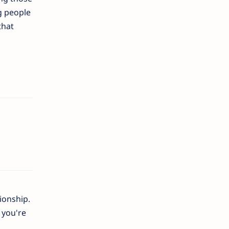
g people
that
ionship.
 you're