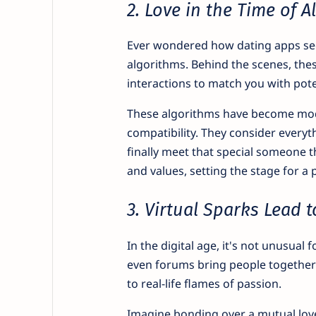
2. Love in the Time of 
Ever wondered how dating apps seem
algorithms. Behind the scenes, thes
interactions to match you with pote
These algorithms have become mod
compatibility. They consider everyt
finally meet that special someone 
and values, setting the stage for a 
3. Virtual Sparks Lead t
In the digital age, it's not unusual 
even forums bring people together 
to real-life flames of passion.
Imagine bonding over a mutual love