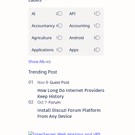
AI
API
Accountancy
Accounting
Agriculture
Android
Applications
Apps
Trending Post
How Long Do Internet Providers
Keep History
Install Discuz! Forum Platform
From Any Device