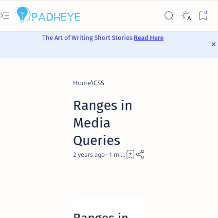
The Art of Writing Short Stories
Read Here
Home
CSS
Ranges in
Media
Queries
2 years ago
1