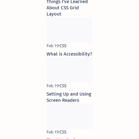
Things I've Learned
About CSS Grid
Layout
What is Accessibility?
Setting Up and Using
Screen Readers