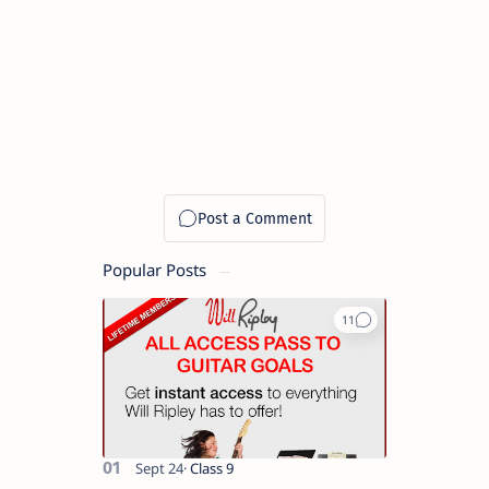
Popular Posts