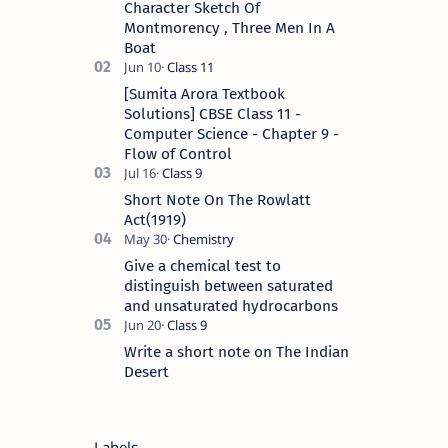
Character Sketch Of
Montmorency , Three Men In A
Boat
[Sumita Arora Textbook
Solutions] CBSE Class 11 -
Computer Science - Chapter 9 -
Flow of Control
Short Note On The Rowlatt
Act(1919)
Give a chemical test to
distinguish between saturated
and unsaturated hydrocarbons
Write a short note on The Indian
Desert
Labels