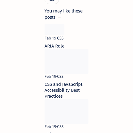
You may like these
posts
ARIA Role
CSS and JavaScript
Accessibility Best
Practices