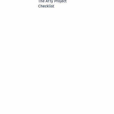
The A11y Project
Checklist