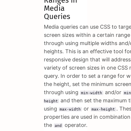
Ranges in
Media
Queries
Media queries can use CSS to targ
screen sizes within a certain range
through using multiple widths and/
heights. This is an effective tool fo
responsive design that will address
variety of screen sizes in one CSS
query. In order to set a range for w
the height, set the minimum screen
through using
and/or
min-width
mi
and then set the maximum 
height
using
or
. The
max-width
max-height
properties are used in combination
the
operator.
and