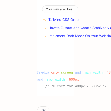
You may also like :
Tailwind CSS Order
How to Extract and Create Archives v
Implement Dark Mode On Your Websit
@media
 only 
screen
and
(
min-width
:
 48
and
(
max-width
:
 600px
)
{
/* ruleset for 480px - 600px */
}