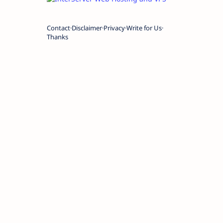
Contact
Disclaimer
Privacy
Write for Us
Thanks