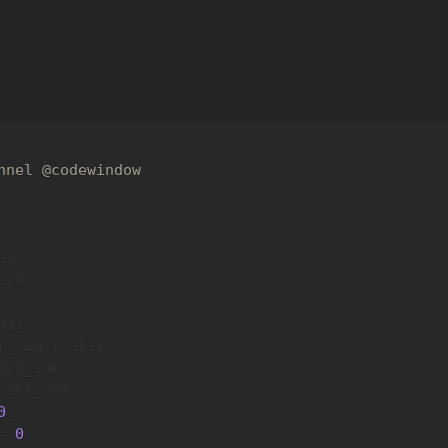
nnel @codewindow
a
)
:
ze

n
)
:
r_sum 
+
 a
[
i
]
min_sum
:
curr_sum

0
:
=
0