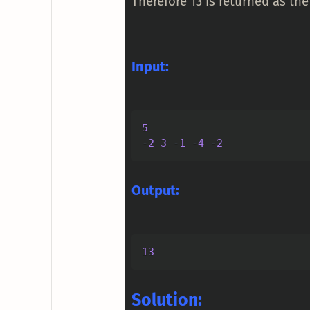
Therefore 13 is returned as the
Input:
5
-
2
3
-
1
-
4
-
2
Output:
13
Solution: