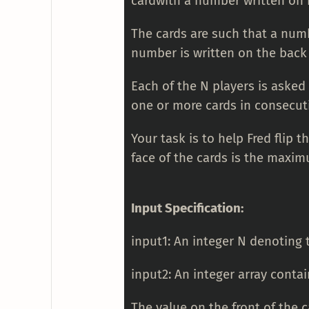
cardwith a number written on 
The cards are such that a numbe
number is written on the back 
Each of the N players is asked 
one or more cards in consecuti
Your task is to help Fred flip 
face of the cards is the maxim
Input Specification:
input1: An integer N denoting
input2: An integer array contai
The value on the front of the 