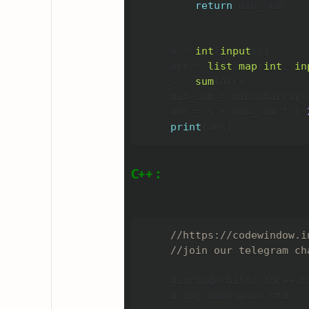
return
 min_sum
;
n 
=
int
(
input
(
)
)
arr 
=
list
(
map
(
int
,
in
s 
=
sum
(
arr
)
min_sum 
=
 minsubarrays
ans 
=
 s 
+
 min_sum 
*
(
-
print
(
ans
)
C++ :
//https://codewindow.i
//join our telegram ch
#include
<
bits
/
stdc
++
.
h
using namespace std
;