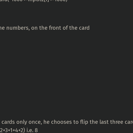
 numbers, on the front of the card
 cards only once, he chooses to flip the last three ca
+3+1+4+2) i.e. 8