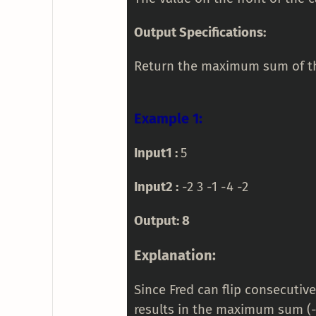
Output Specifications:
Return the maximum sum of the
Example 1:
Input1 :
5
Input2 :
-2 3 -1 -4 -2
Output: 8
Explanation:
Since Fred can flip consecutive
results in the maximum sum (-2