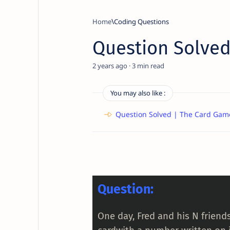
Home
Coding Questions
Question Solved
2 years ago
3
You may also like :
Question Solved | The Card Gam
Question:
One day, Fred and his N friend