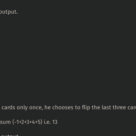
output.
 cards only once, he chooses to flip the last three car
um (-1+2+3+4+5) i.e. 13