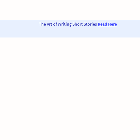
The Art of Writing Short Stories
Read Here