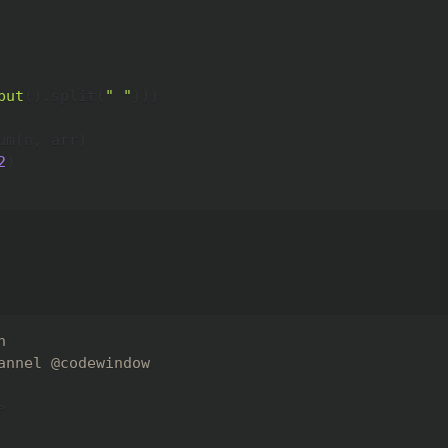
put
(
)
.
split
(
" "
)
)
)
um
(
n
,
 arr
)
2
)
n
annel @codewindow
>