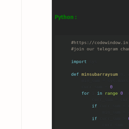
Python :
#https://codewindow.in
#join our telegram cha
import
 sys

def
minsubarraysum
(
n
,
 
    min_sum 
=
 sys
.
maxsi
    curr_sum 
=
0
;
for
 i 
in
range
(
0
,
 
        curr_sum 
=
 cur
if
 curr_sum 
<
 
            min_sum 
=
 
if
 curr_sum 
>
            curr_sum  