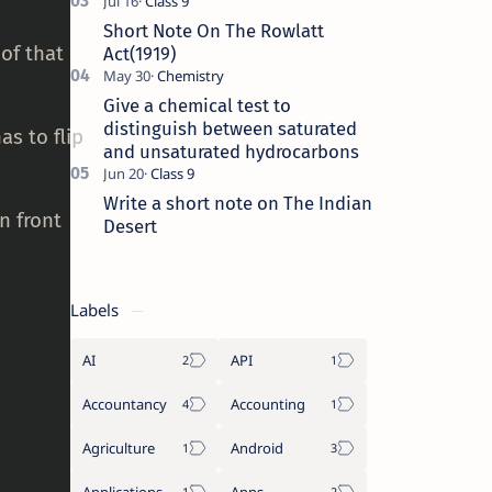
Short Note On The Rowlatt
of that
Act(1919)
Give a chemical test to
distinguish between saturated
as to flip
and unsaturated hydrocarbons
Write a short note on The Indian
n front
Desert
Labels
AI
API
Accountancy
Accounting
Agriculture
Android
Applications
Apps