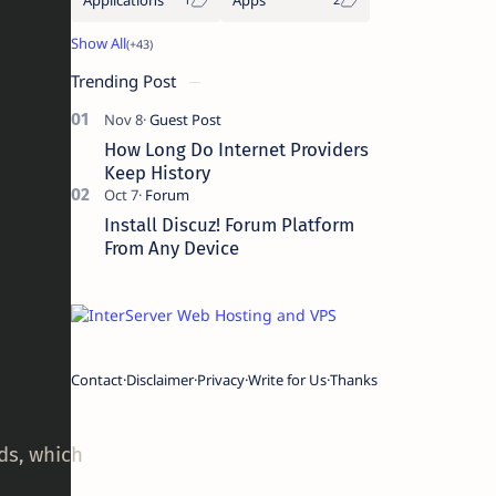
Trending Post
How Long Do Internet Providers
Keep History
Install Discuz! Forum Platform
From Any Device
Contact
Disclaimer
Privacy
Write for Us
Thanks
rds, which