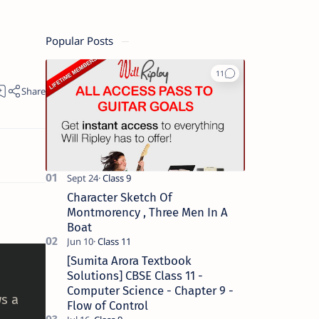
Popular Posts
Character Sketch Of
Montmorency , Three Men In A
Boat
[Sumita Arora Textbook
Solutions] CBSE Class 11 -
Computer Science - Chapter 9 -
s a
Flow of Control