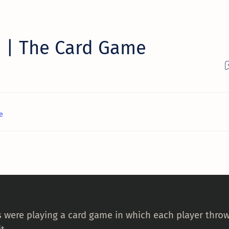
 | The Card Game
e
s were playing a card game in which each player throw