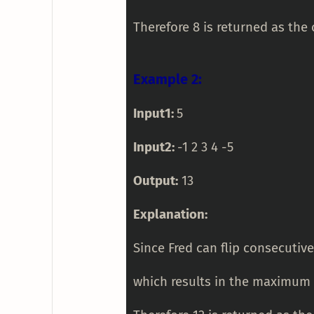
Therefore 8 is returned as the 
Example 2:
Input1:
5
Input2:
-1 2 3 4 -5
Output:
13
Explanation:
Since Fred can flip consecutive
which results in the maximum s