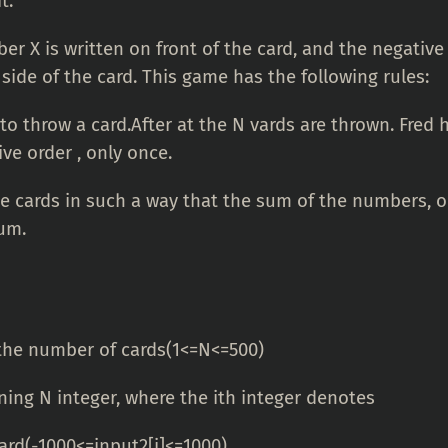
it.
r X is written on front of the card, and the negative 
side of the card. This game has the following rules:
to throw a card.After at the N vards are thrown. Fred h
ve order , only once.
the cards in such a way that the sum of the numbers, o
um.
 the number of cards(1<=N<=500)
ning N integer, where the ith integer denotes
card(-1000<=input2[i]<=1000)