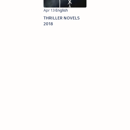
THRILLER NOVELS
2018