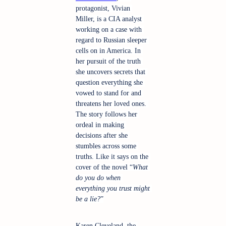
protagonist, Vivian 
Miller, is a CIA analyst 
working on a case with 
regard to Russian sleeper 
cells on in America. In 
her pursuit of the truth 
she uncovers secrets that 
question everything she 
vowed to stand for and 
threatens her loved ones. 
The story follows her 
ordeal in making 
decisions after she 
stumbles across some 
truths. Like it says on the 
cover of the novel “
What 
do you do when 
everything you trust might 
be a lie?
”
Karen Cleveland, the 