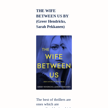
THE WIFE 
BETWEEN US BY 
(
Greer Hendricks, 
Sarah Pekkanen)
The best of thrillers are 
ones which are 