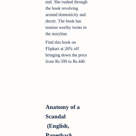
end. She rushed through 
the book revolving 
around domesticity and 
deceit. The book has 
tension worthy twists in 
the storyline. 
Find this book on 
Flipkart at 26% off 
bringing down the price 
from Rs.599 to Rs.440.
Anatomy of a 
Scandal 
 (English, 
Paperback, 