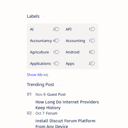
Labels
AI
API
Accountancy
Accounting
Agriculture
Android
Applications
Apps
Trending Post
How Long Do Internet Providers
Keep History
Install Discuz! Forum Platform
From Any Device