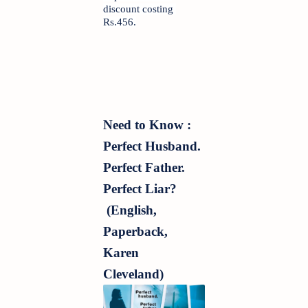
discount costing 
Rs.456.
Need to Know : 
Perfect Husband. 
Perfect Father. 
Perfect Liar? 
 (English, 
Paperback, 
Karen 
Cleveland)