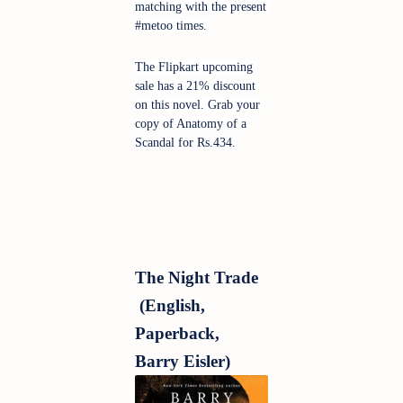
matching with the present 
#metoo times.
The Flipkart upcoming 
sale has a 21% discount 
on this novel. Grab your 
copy of Anatomy of a 
Scandal for Rs.434.
The Night Trade 
 (English, 
Paperback, 
Barry Eisler)