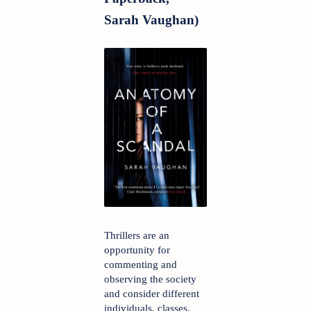
Sarah Vaughan)
Thrillers are an 
opportunity for 
commenting and 
observing the society 
and consider different 
individuals, classes, 