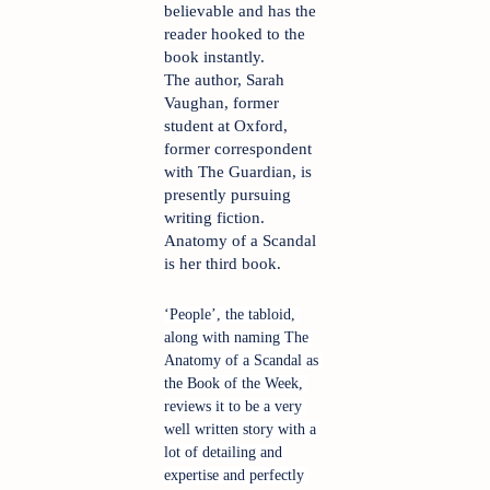
believable and has the 
reader hooked to the 
book instantly. 
The author, Sarah 
Vaughan, former 
student at Oxford, 
former correspondent 
with The Guardian, is 
presently pursuing 
writing fiction. 
Anatomy of a Scandal 
is her third book.
‘People’, the tabloid, 
along with naming The 
Anatomy of a Scandal as 
the Book of the Week, 
reviews it to be a very 
well written story with a 
lot of detailing and 
expertise and perfectly 