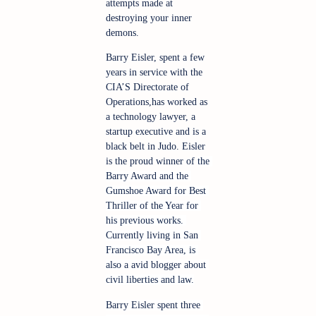
attempts made at 
destroying your inner 
demons.
Barry Eisler, spent a few 
years in service with the 
CIA’S Directorate of 
Operations,has worked as 
a technology lawyer, a 
startup executive and is a 
black belt in Judo. Eisler 
is the proud winner of 
the 
Barry Award and the 
Gumshoe Award for Best 
Thriller of the Year for 
his previous works. 
Currently living in San 
Francisco Bay Area, is 
also a avid blogger about 
civil liberties and law.
Barry Eisler spent three 