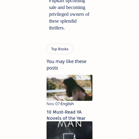
Flipkart upcoming 
sale and becoming 
privileged owners of 
these splendid 
thrillers.
You may like these
posts
10 Must-Read YA
Novels of the Year