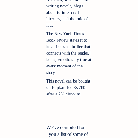
writing novels, blogs 
about torture, civil 
liberties, and the rule of 
law.
The New York Times 
Book review states it to 
be a first rate thriller that 
connects with the reader, 
being  emotionally true at 
every moment of the 
story.
This novel can be bought 
on Flipkart for Rs.780 
after a 2% discount.
We’ve compiled for 
you a list of some of 