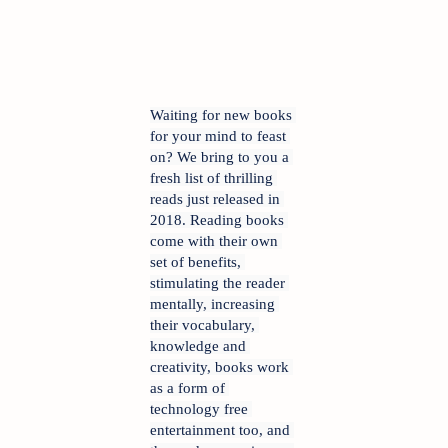
Waiting for new books 
for your mind to feast 
on? We bring to you a 
fresh list of thrilling 
reads just released in 
2018. Reading books 
come with their own 
set of benefits, 
stimulating the reader 
mentally, increasing 
their vocabulary, 
knowledge and 
creativity, books work 
as a form of 
technology free 
entertainment too, and 