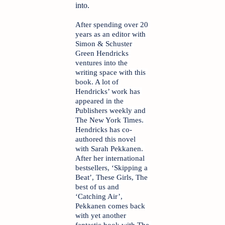
into.
After spending over 20 
years as an editor with 
Simon & Schuster 
Green Hendricks 
ventures into the 
writing space with this 
book. A lot of 
Hendricks’ work has 
appeared in the 
Publishers weekly and 
The New York Times. 
Hendricks has co-
authored this novel 
with Sarah Pekkanen. 
After her international 
bestsellers, ‘Skipping a 
Beat’, These Girls, The 
best of us and 
‘Catching Air’, 
Pekkanen comes back 
with yet another 
fantastic book with The 