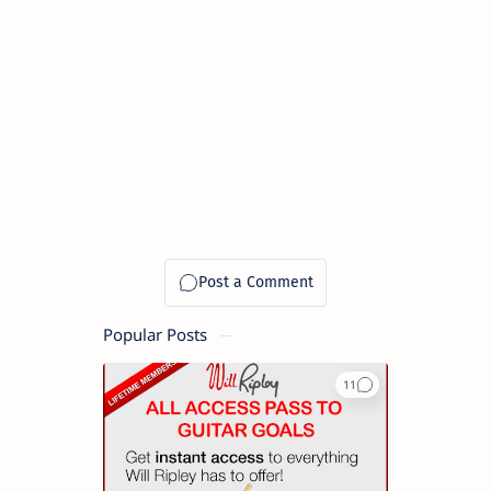
Popular Posts