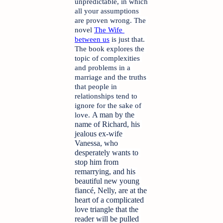
unpredictable, in which 
all your assumptions 
are proven wrong. The 
novel 
The Wife 
between us
 is just that. 
The book explores the 
topic of complexities 
and problems in a 
marriage and the truths 
that people in 
relationships tend to 
ignore for the sake of 
A man by the 
love. 
name of Richard, his 
jealous ex-wife 
Vanessa, who 
desperately wants to 
stop him from 
remarrying, and his 
beautiful new young 
fiancé, Nelly, are at the 
heart of a complicated 
love triangle that the 
reader will be pulled 