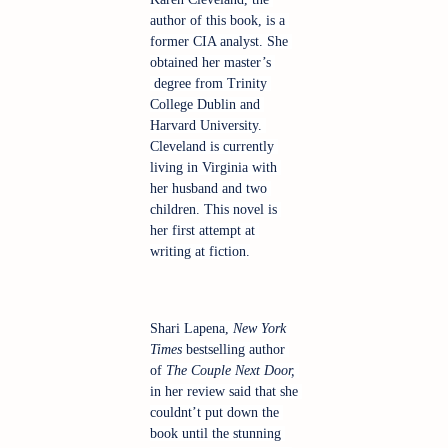
author of this book, is a 
former CIA analyst. She 
obtained her master’s 
 degree from Trinity 
College Dublin and 
Harvard University. 
Cleveland is currently 
living in Virginia with 
her husband and two 
children. This novel is 
her first attempt at 
writing at fiction.
Shari Lapena, 
New York 
Times 
bestselling author 
of
 The Couple Next Door,
in her review said that she 
couldnt’t put down the 
book until the stunning 