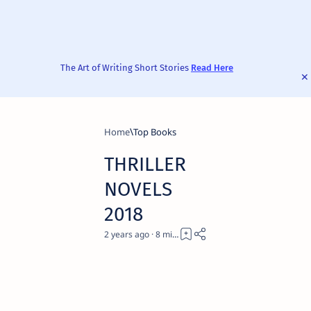
The Art of Writing Short Stories
Read Here
Home
Top Books
THRILLER
NOVELS
2018
2 years ago
8