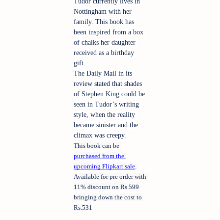
Tudor currently lives in 
Nottingham with her 
family. This book has 
been inspired from a box 
of chalks her daughter 
received as a birthday 
gift.
The Daily Mail in its 
review stated that shades 
of Stephen King could be 
seen in Tudor’s writing 
style, when the reality 
became sinister and the 
climax was creepy.
This book can be 
purchased from the 
upcoming Flipkart sale
. 
Available for pre order with 
11% discount on Rs.599 
bringing down the cost to 
Rs.531