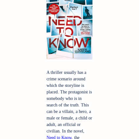
A thriller usually has a 
crime scenario around 
which the storyline is 
placed. The protagonist is 
somebody who is in 
search of the truth. This 
can be a villain, a hero, a 
male or female, a child or 
adult, an official or 
civilian. In the novel, 
Need to Know
, the 