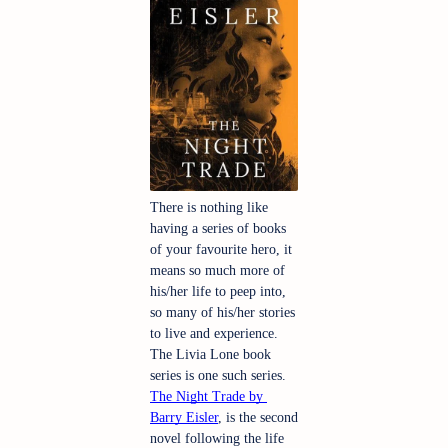
There is nothing like 
having a series of books 
of your favourite hero, it 
means so much more of 
his/her life to peep into, 
so many of his/her stories 
to live and experience. 
The Livia Lone book 
series is one such series. 
The Night Trade by 
Barry Eisler
, is the second 
novel following the life 