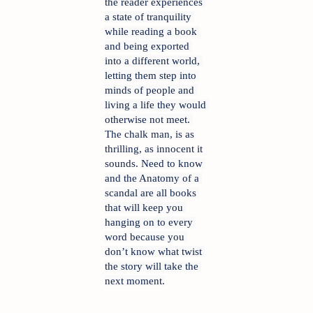
the reader experiences 
a state of tranquility 
while reading a book 
and being exported 
into a different world, 
letting them step into 
minds of people and 
living a life they would 
otherwise not meet. 
The chalk man, is as 
thrilling, as innocent it 
sounds. 
Need to know 
and the Anatomy of a 
scandal are all books 
that will keep you 
hanging on to every 
word because you 
don’t know what twist 
the story will take the 
next moment.