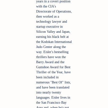
years in a covert position 
with the CIA's 
Directorate of Operations, 
then worked as a 
technology lawyer and 
startup executive in 
Silicon Valley and Japan, 
earning his black belt at 
the Kodokan International 
Judo Center along the 
way. Eisler's bestselling 
thrillers have won the 
Barry Award and the 
Gumshoe Award for Best 
Thriller of the Year, have 
been included in 
numerous "Best Of" lists, 
and have been translated 
into nearly twenty 
languages. Eisler lives in 
the San Francisco Bay 
Area and, when he's not 