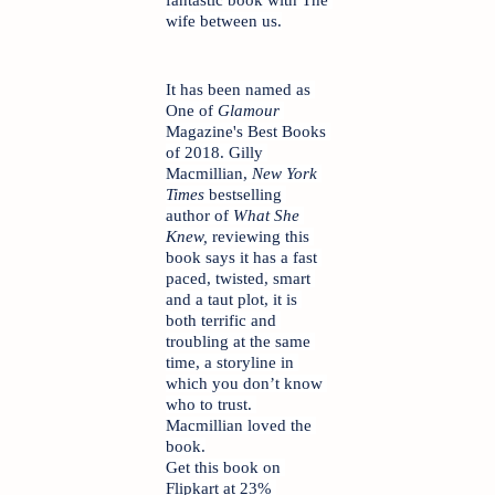
wife between us.
It has been named as 
One of 
Glamour
Magazine's Best Books 
of 2018. Gilly 
Macmillian, 
New York 
Times
 bestselling 
author of 
What She 
Knew, 
reviewing this 
book says it has a fast 
paced, twisted, smart 
and a taut plot, it is 
both terrific and 
troubling at the same 
time, a storyline in 
which you don’t know 
who to trust. 
Macmillian loved the 
book.
Get this book on 
Flipkart at 23% 