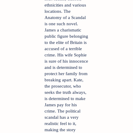
ethnicities and various 
locations. The 
Anatomy of a Scandal 
is one such novel. 
James a charismatic 
public figure belonging 
to the elite of Britain is 
accused of a terrible 
crime. His wife Sophie 
is sure of his innocence 
and is determined to 
protect her family from 
breaking apart. Kate, 
the prosecutor, who 
seeks the truth always, 
is determined to make 
James pay for his 
crime. The political 
scandal has a very 
realistic feel to it, 
making the story 