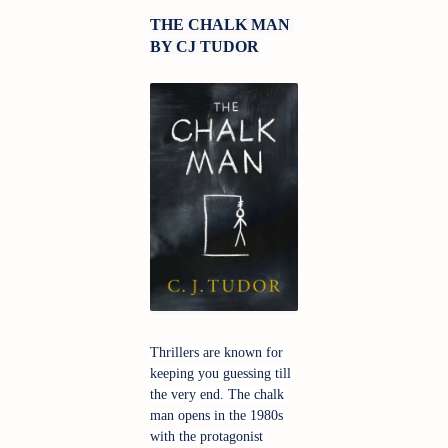
THE CHALK MAN 
BY CJ TUDOR
Thrillers are known for 
keeping you guessing till 
the very end. The chalk 
man opens in the 1980s 
with the protagonist 