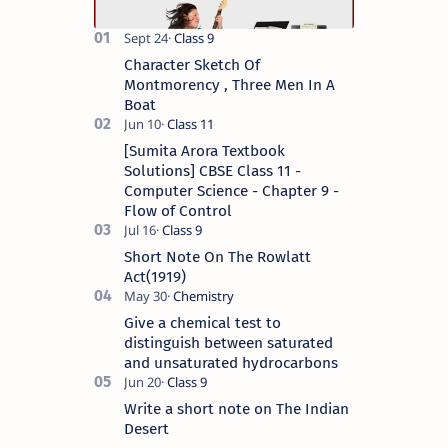
Character Sketch Of
Montmorency , Three Men In A
Boat
[Sumita Arora Textbook
Solutions] CBSE Class 11 -
Computer Science - Chapter 9 -
Flow of Control
Short Note On The Rowlatt
Act(1919)
Give a chemical test to
distinguish between saturated
and unsaturated hydrocarbons
Write a short note on The Indian
Desert