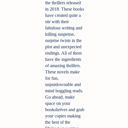
the thrillers released 
in 2018. These books 
have created quite a 
stir with their 
fabulous writing and 
killing suspense, 
surprise twists in the 
plot and unexpected 
endings. All of them 
have the ingredients 
of amazing thrillers. 
These novels make 
for fun, 
unputdownable and 
mind boggling reads. 
Go ahead, make 
space on your 
bookshelves and grab 
your copies making 
the best of the 