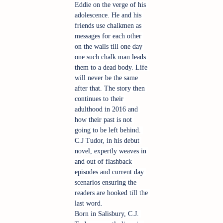
Eddie on the verge of his 
adolescence. He and his 
friends use chalkmen as 
messages for each other 
on the walls till one day 
one such chalk man leads 
them to a dead body. Life 
will never be the same 
after that. The story then 
continues to their 
adulthood in 2016 and 
how their past is not 
going to be left behind. 
C.J Tudor, in his debut 
novel, expertly weaves in 
and out of flashback 
episodes and current day 
scenarios ensuring the 
readers are hooked till the 
last word.
Born in Salisbury, C.J. 