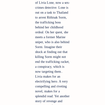
of Livia Lone, now a sex-
crimes detective. Lone is 
out on a task to Thailand 
to arrest Rithisak Sorm, 
the trafficking boss 
behind her childhood 
ordeal. On her quest, she 
meets a former Marine 
sniper, who is also behind 
Sorm. Imagine their 
shock at finding out that 
killing Sorm might not 
end the trafficking racket, 
a conspiracy, which is 
now targeting them.. 
Livia makes for an 
electrifying hero. A very 
compelling and riveting 
novel, makes for a 
splendid read. Yet another 
story of revenge and 