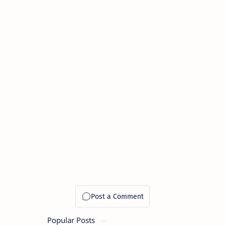
Popular Posts