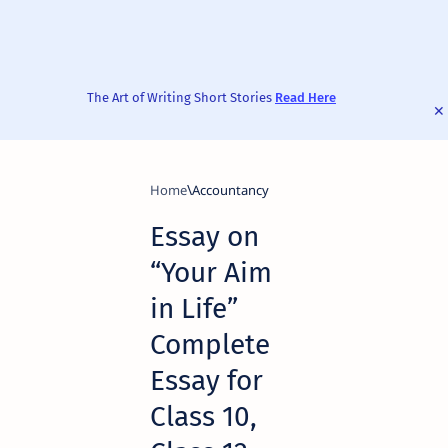
The Art of Writing Short Stories
Read Here
Home
Accountancy
Essay on
“Your Aim
in Life”
Complete
Essay for
Class 10,