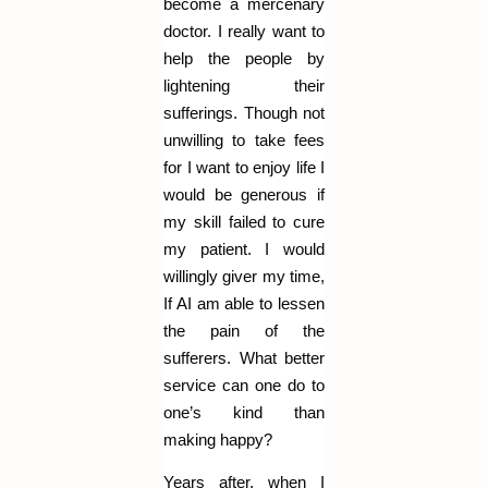
become a mercenary
doctor. I really want to
help the people by
lightening their
sufferings. Though not
unwilling to take fees
for I want to enjoy life I
would be generous if
my skill failed to cure
my patient. I would
willingly giver my time,
If AI am able to lessen
the pain of the
sufferers. What better
service can one do to
one’s kind than
making happy?
Years after, when I