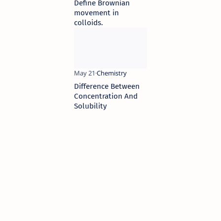
Define Brownian
movement in
colloids.
Difference Between
Concentration And
Solubility