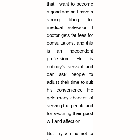
that I want to become
a good doctor. I have a
strong liking for
medical profession. I
doctor gets fat fees for
consultations, and this
is an independent
profession. He is
nobody’s servant and
can ask people to
adjust their time to suit
his convenience. He
gets many chances of
serving the people and
for securing their good
will and affection.
But my aim is not to