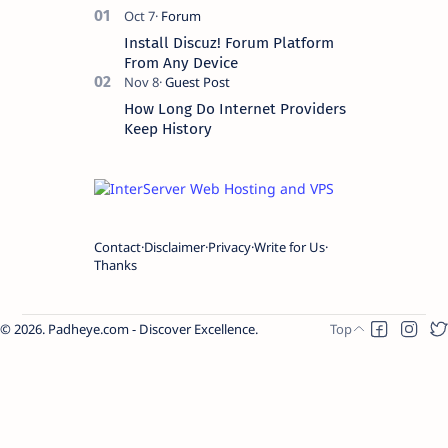
Install Discuz! Forum Platform
From Any Device
How Long Do Internet Providers
Keep History
Contact
Disclaimer
Privacy
Write for Us
Thanks
2026.
Padheye.com - Discover Excellence
.