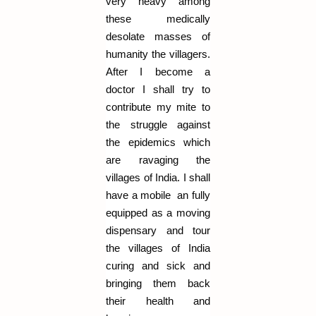
very heavy among
these medically
desolate masses of
humanity the villagers.
After I become a
doctor I shall try to
contribute my mite to
the struggle against
the epidemics which
are ravaging the
villages of India. I shall
have a mobile an fully
equipped as a moving
dispensary and tour
the villages of India
curing and sick and
bringing them back
their health and