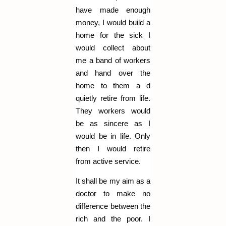
have made enough
money, I would build a
home for the sick I
would collect about
me a band of workers
and hand over the
home to them a d
quietly retire from life.
They workers would
be as sincere as I
would be in life. Only
then I would retire
from active service.
It shall be my aim as a
doctor to make no
difference between the
rich and the poor. I