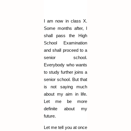
I am now in class X.
Some months after, I
shall pass the High
School Examination
and shall proceed to a
senior school.
Everybody who wants
to study further joins a
senior school. But that
is not saying much
about my aim in life.
Let me be more
definite about my
future.
Let me tell you at once