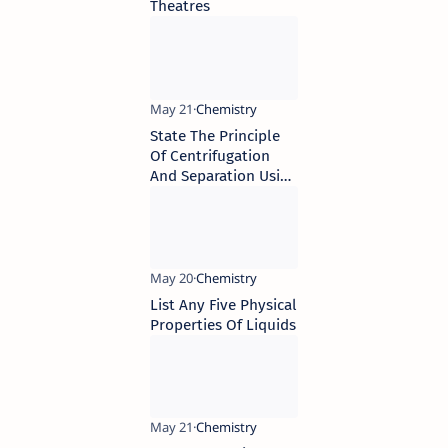
Theatres
State The Principle
Of Centrifugation
And Separation Using
Funnel
List Any Five Physical
Properties Of Liquids