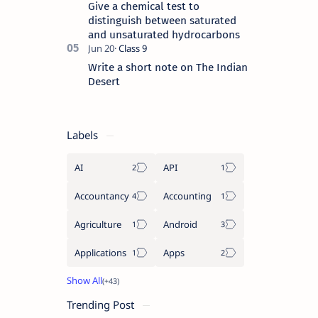
Give a chemical test to
distinguish between saturated
and unsaturated hydrocarbons
Write a short note on The Indian
Desert
Labels
AI
API
Accountancy
Accounting
Agriculture
Android
Applications
Apps
Trending Post