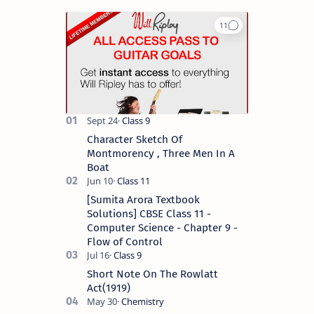
Character Sketch Of
Montmorency , Three Men In A
Boat
[Sumita Arora Textbook
Solutions] CBSE Class 11 -
Computer Science - Chapter 9 -
Flow of Control
Short Note On The Rowlatt
Act(1919)