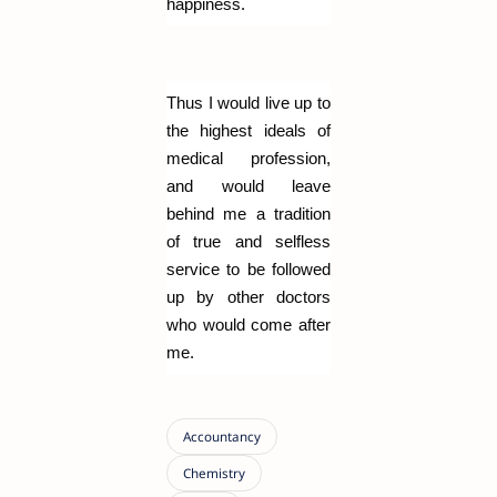
happiness.
Thus I would live up to
the highest ideals of
medical profession,
and would leave
behind me a tradition
of true and selfless
service to be followed
up by other doctors
who would come after
me.