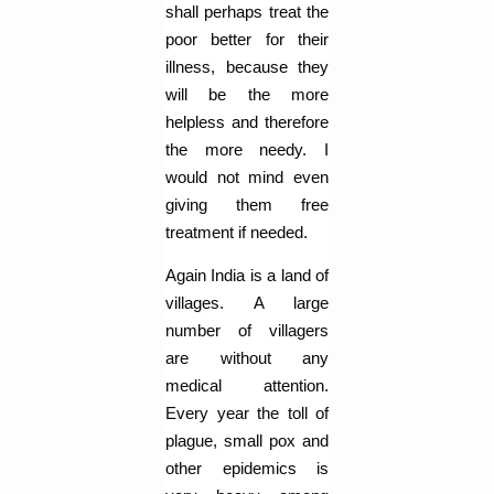
shall perhaps treat the
poor better for their
illness, because they
will be the more
helpless and therefore
the more needy. I
would not mind even
giving them free
treatment if needed.
Again India is a land of
villages. A large
number of villagers
are without any
medical attention.
Every year the toll of
plague, small pox and
other epidemics is