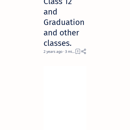
Class 12
and
Graduation
and other
classes.
2 years ago
3