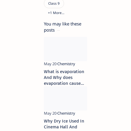
You may like these
posts
What is evaporation
And Why does
evaporation cause
cooling
Why Dry Ice Used In
Cinema Hall And