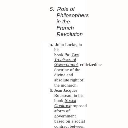
5.
Role of
Philosophers
in the
French
Revolution
John Locke, in
his
book
the
Two
Treatises of
,
criticized
the
Government
doctrine of the
divine and
absolute right of
the monarch.
Jean Jacques
Rousseau, in his
book
Social
proposed
Contract
aform of
government
based on a social
contract between