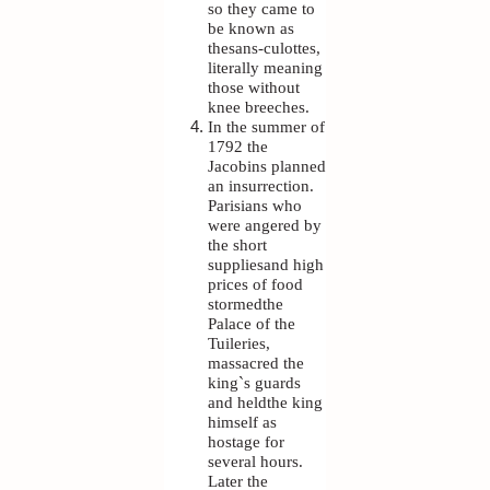
so they came to
be known as
thesans-culottes,
literally meaning
those without
knee breeches.
In the summer of
1792 the
Jacobins planned
an insurrection.
Parisians who
were angered by
the short
suppliesand high
prices of food
stormedthe
Palace of the
Tuileries,
massacred the
king`s guards
and heldthe king
himself as
hostage for
several hours.
Later the