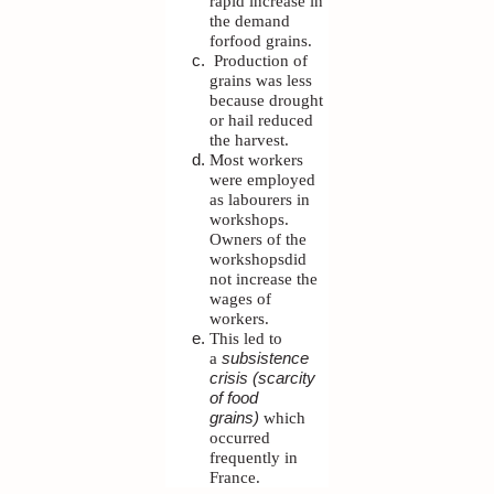
rapid increase in
the demand
forfood grains.
Production of
grains was less
because drought
or hail reduced
the harvest.
Most workers
were employed
as labourers in
workshops.
Owners of the
workshopsdid
not increase the
wages of
workers.
This led to
a
subsistence
crisis (scarcity
of food
grains)
which
occurred
frequently in
France.