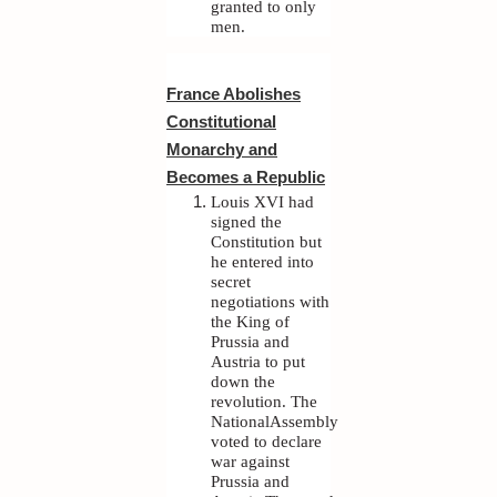
granted to only
men.
France Abolishes
Constitutional
Monarchy and
Becomes a Republic
Louis XVI had
signed the
Constitution but
he entered into
secret
negotiations with
the King of
Prussia and
Austria to put
down the
revolution. The
NationalAssembly
voted to declare
war against
Prussia and