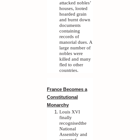
attacked nobles’
houses, looted
hoarded grain
and burnt down
documents
containing
records of
manorial dues. A
large number of
nobles were
killed and many
fled to other
countries.
France Becomes a
Constitutional
Monarchy
Louis XVI
finally
recognisedthe
National
Assembly and
accepted