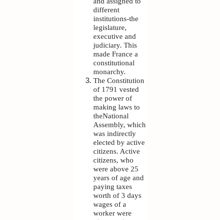
and assigned to
different
institutions-the
legislature,
executive and
judiciary. This
made France a
constitutional
monarchy.
The Constitution
of 1791 vested
the power of
making laws to
theNational
Assembly, which
was indirectly
elected by active
citizens. Active
citizens, who
were above 25
years of age and
paying taxes
worth of 3 days
wages of a
worker were