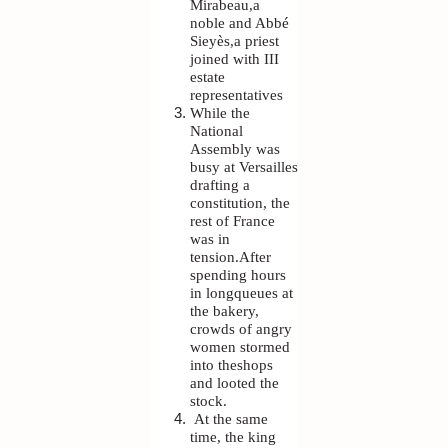
Mirabeau,a
noble and Abbé
Sieyès,a priest
joined with III
estate
representatives
While the
National
Assembly was
busy at Versailles
drafting a
constitution, the
rest of France
was in
tension.After
spending hours
in longqueues at
the bakery,
crowds of angry
women stormed
into theshops
and looted the
stock.
At the same
time, the king