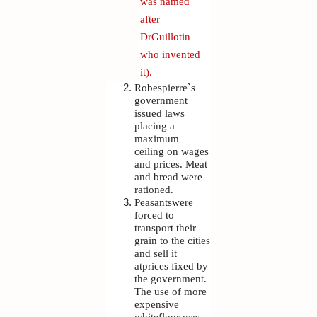
was named
after
DrGuillotin
who invented
it).
Robespierre`s
government
issued laws
placing a
maximum
ceiling on wages
and prices. Meat
and bread were
rationed.
Peasantswere
forced to
transport their
grain to the cities
and sell it
atprices fixed by
the government.
The use of more
expensive
whiteflour was