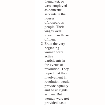
themarket, or
were employed
as domestic
servants in the
houses
ofprosperous
people. Their
wages were
lower than those
of men.
From the very
beginning
women were
active
participants in
the events of
revolution. They
hoped that their
involvement in
revolution would
provide equality
and basic rights
as men. But
women were not
provided basic