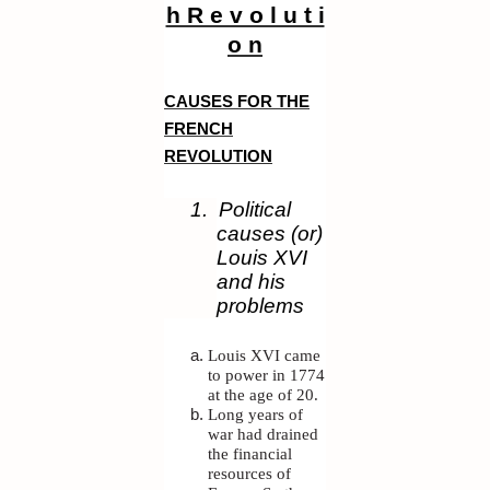
h R e v o l u t i
o n
CAUSES FOR THE
FRENCH
REVOLUTION
1.
Political
causes (or)
Louis XVI
and his
problems
Louis XVI came
to power in 1774
at the age of 20.
Long years of
war had drained
the financial
resources of