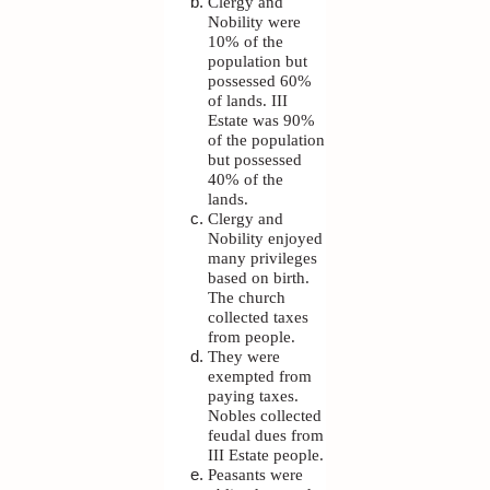
Clergy and
Nobility were
10% of the
population but
possessed 60%
of lands. III
Estate was 90%
of the population
but possessed
40% of the
lands.
Clergy and
Nobility enjoyed
many privileges
based on birth.
The church
collected taxes
from people.
They were
exempted from
paying taxes.
Nobles collected
feudal dues from
III Estate people.
Peasants were