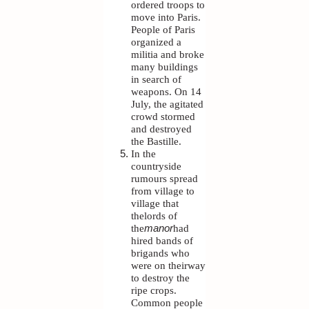
ordered troops to
move into Paris.
People of Paris
organized a
militia and broke
many buildings
in search of
weapons. On 14
July, the agitated
crowd stormed
and destroyed
the Bastille.
In the
countryside
rumours spread
from village to
village that
thelords of
the
manor
had
hired bands of
brigands who
were on theirway
to destroy the
ripe crops.
Common people