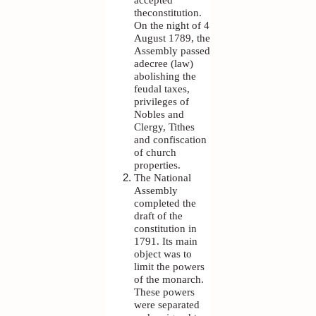
theconstitution.
On the night of 4
August 1789, the
Assembly passed
adecree (law)
abolishing the
feudal taxes,
privileges of
Nobles and
Clergy, Tithes
and confiscation
of church
properties.
The National
Assembly
completed the
draft of the
constitution in
1791. Its main
object was to
limit the powers
of the monarch.
These powers
were separated