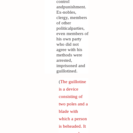
control
andpunishment.
Ex-nobles,
clergy, members
of other
politicalparties,
even members of
his own party
who did not
agree with his
methods were
arrested,
imprisoned and
guillotined.
(
The guillotine
is a device
consisting of
two poles and a
blade with
which a person
is beheaded. It