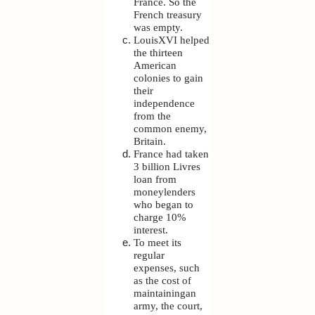
France. So the
French treasury
was empty.
LouisXVI helped
the thirteen
American
colonies to gain
their
independence
from the
common enemy,
Britain.
France had taken
3 billion Livres
loan from
moneylenders
who began to
charge 10%
interest.
To meet its
regular
expenses, such
as the cost of
maintainingan
army, the court,