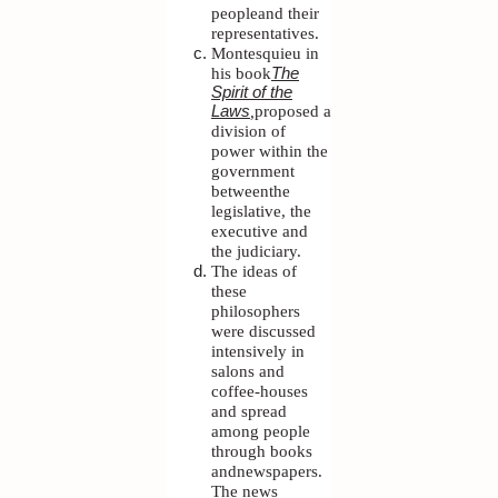
peopleand their
representatives.
Montesquieu in
his book
The
Spirit of the
,
proposed a
Laws
division of
power within the
government
betweenthe
legislative, the
executive and
the judiciary.
The ideas of
these
philosophers
were discussed
intensively in
salons and
coffee-houses
and spread
among people
through books
andnewspapers.
The news