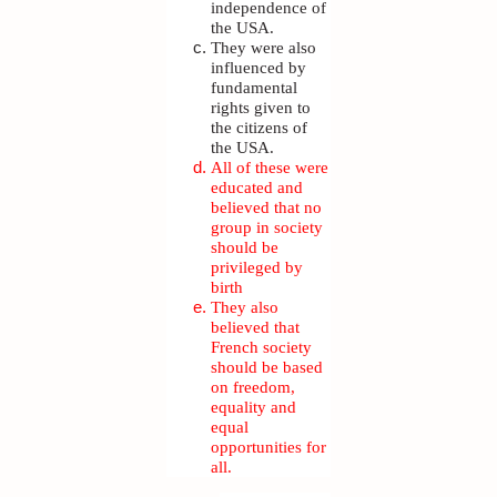
independence of
the USA.
They were also
influenced by
fundamental
rights given to
the citizens of
the USA.
All of these were
educated and
believed that no
group in society
should be
privileged by
birth
They also
believed that
French society
should be based
on freedom,
equality and
equal
opportunities for
all.