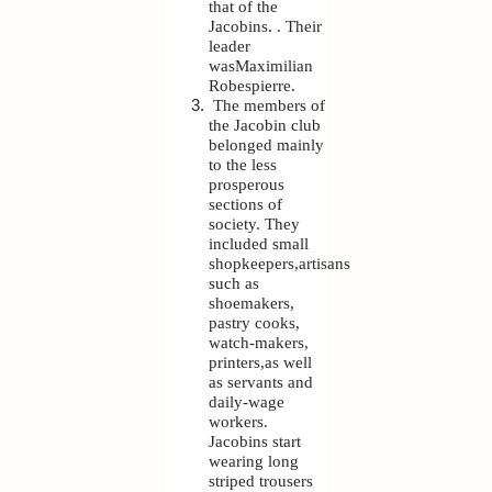
that of the
Jacobins. . Their
leader
wasMaximilian
Robespierre.
The members of
the Jacobin club
belonged mainly
to the less
prosperous
sections of
society. They
included small
shopkeepers,artisans
such as
shoemakers,
pastry cooks,
watch-makers,
printers,as well
as servants and
daily-wage
workers.
Jacobins start
wearing long
striped trousers