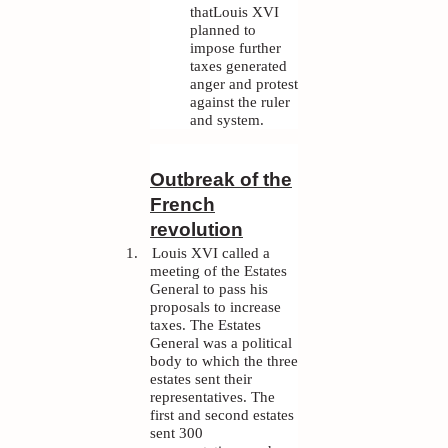
thatLouis XVI
planned to
impose further
taxes generated
anger and protest
against the ruler
and system.
Outbreak of the
French
revolution
1.
Louis XVI called a
meeting of the Estates
General to pass his
proposals to increase
taxes. The Estates
General was a political
body to which the three
estates sent their
representatives. The
first and second estates
sent 300