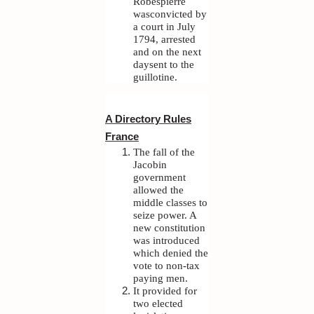
Robespierre
wasconvicted by
a court in July
1794, arrested
and on the next
daysent to the
guillotine.
A Directory Rules
France
The fall of the
Jacobin
government
allowed the
middle classes to
seize power. A
new constitution
was introduced
which denied the
vote to non-tax
paying men.
It provided for
two elected