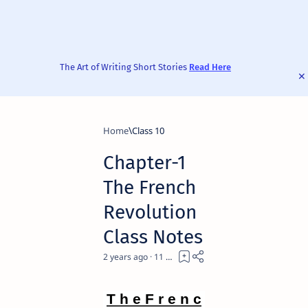
The Art of Writing Short Stories
Read Here
Home
Class 10
Chapter-1
The French
Revolution
Class Notes
2 years ago
11
T h e F r e n c