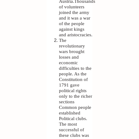
Austria.Thousands
of volunteers
joined the army
and it was a war
of the people
against kings
and aristocracies.
The
revolutionary
wars brought
losses and
economic
difficulties to the
people. As the
Constitution of
1791 gave
political rights
only to the richer
sections
Common people
established
Political clubs.
The most
successful of
these clubs was