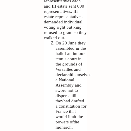
representatives each
and III estate sent 600
representatives. III
estate representatives
demanded individual
voting right but king
refused to grant so they
walked out.
On 20 June they
assembled in the
hallof an indoor
tennis court in
the grounds of
Versailles and
declaredthemselves
a National
Assembly and
swore not to
disperse till
theyhad drafted
a constitution for
France that
would limit the
powers ofthe
monarch.