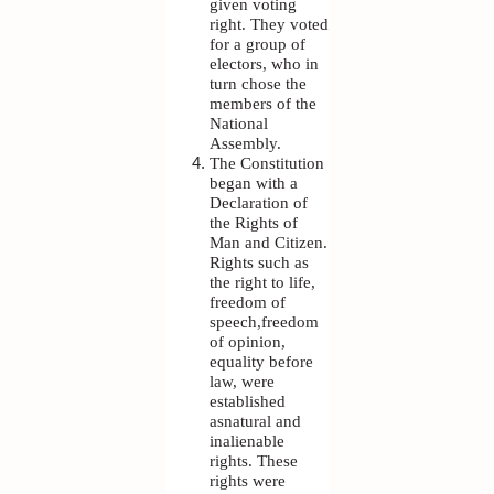
given voting
right. They voted
for a group of
electors, who in
turn chose the
members of the
National
Assembly.
The Constitution
began with a
Declaration of
the Rights of
Man and Citizen.
Rights such as
the right to life,
freedom of
speech,freedom
of opinion,
equality before
law, were
established
asnatural and
inalienable
rights. These
rights were