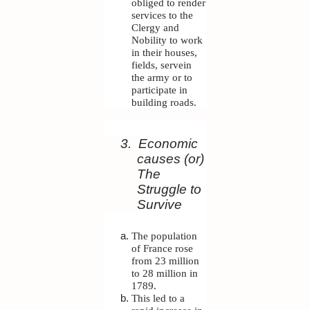
obliged to render
services to the
Clergy and
Nobility to work
in their houses,
fields, servein
the army or to
participate in
building roads.
3.
Economic
causes (or)
The
Struggle to
Survive
The population
of France rose
from 23 million
to 28 million in
1789.
This led to a