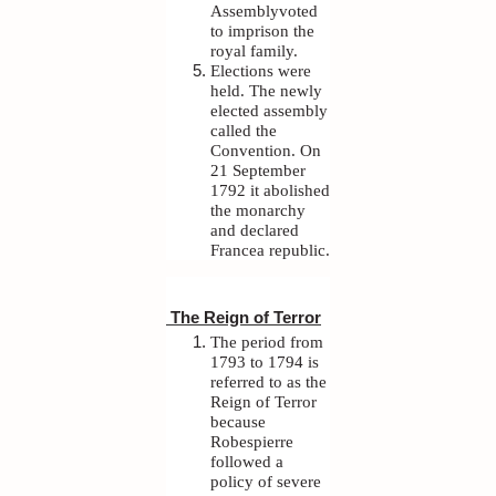
Assemblyvoted
to imprison the
royal family.
Elections were
held. The newly
elected assembly
called the
Convention. On
21 September
1792 it abolished
the monarchy
and declared
Francea republic.
The Reign of Terror
The period from
1793 to 1794 is
referred to as the
Reign of Terror
because
Robespierre
followed a
policy of severe