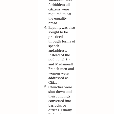
forbidden; all
citizens were
required to eat
the equality
bread.
Equalitywas also
sought to be
practiced
through forms of
speech
andaddress.
Instead of the
traditional Sir
and Madameall
French men and
women were
addressed as
Citizen.
Churches were
shut down and
theirbuildings
converted into
barracks or
offices. Finally