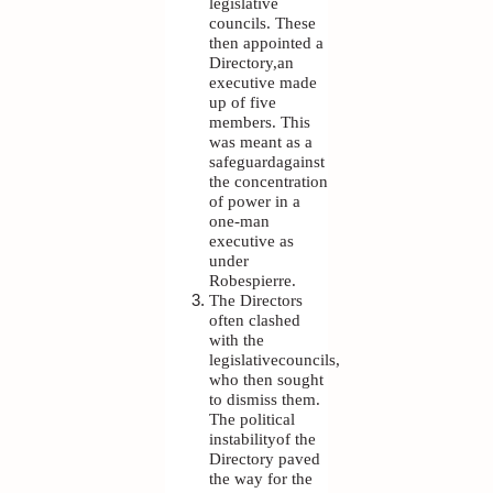
legislative
councils. These
then appointed a
Directory,an
executive made
up of five
members. This
was meant as a
safeguardagainst
the concentration
of power in a
one-man
executive as
under
Robespierre.
The Directors
often clashed
with the
legislativecouncils,
who then sought
to dismiss them.
The political
instabilityof the
Directory paved
the way for the