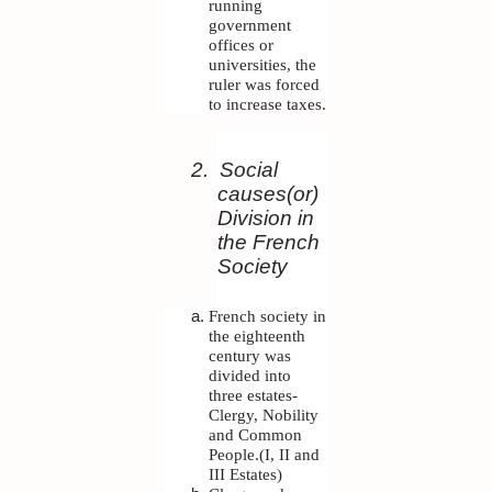
running
government
offices or
universities, the
ruler was forced
to increase taxes.
2.
Social
causes(or)
Division in
the French
Society
French society in
the eighteenth
century was
divided into
three estates-
Clergy, Nobility
and Common
People.(I, II and
III Estates)