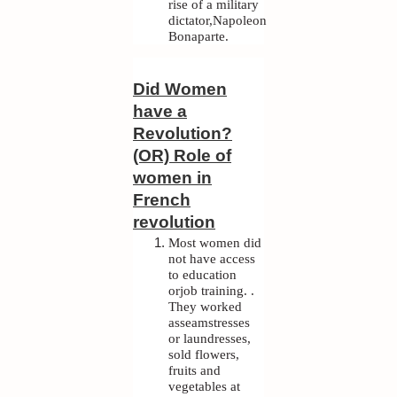
rise of a military
dictator,Napoleon
Bonaparte.
Did Women
have a
Revolution?
(OR) Role of
women in
French
revolution
Most women did
not have access
to education
orjob training. .
They worked
asseamstresses
or laundresses,
sold flowers,
fruits and
vegetables at