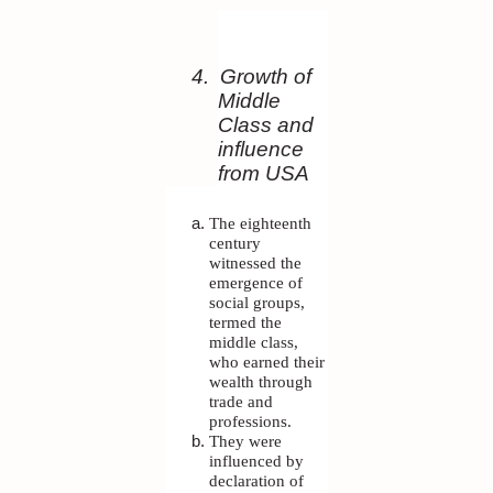
4.
Growth of
Middle
Class and
influence
from USA
The eighteenth
century
witnessed the
emergence of
social groups,
termed the
middle class,
who earned their
wealth through
trade and
professions.
They were
influenced by
declaration of