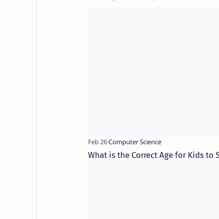
What is the Correct Age for Kids to