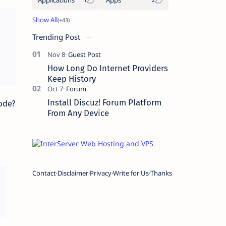
Trending Post
How Long Do Internet Providers
Keep History
Install Discuz! Forum Platform
ode?
From Any Device
Contact
Disclaimer
Privacy
Write for Us
Thanks