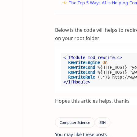
The Top 5 Ways AI is Helping Co
Below is the code will helps to redi
on your root folder
<IfModule mod_rewrite.c>
RewriteEngine
On
RewriteCond
%{HTTP_HOST}
 ^yo
RewriteCond
%{HTTP_HOST}
 ^ww
RewriteRule
 (.*)$ http://www
</IfModule>
Hopes this articles helps, thanks
You may like these posts