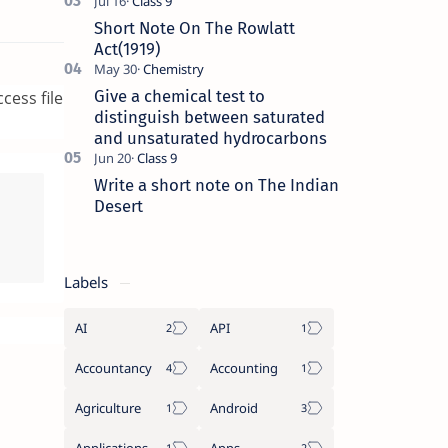
Short Note On The Rowlatt
Act(1919)
Give a chemical test to
cess file
distinguish between saturated
and unsaturated hydrocarbons
Write a short note on The Indian
Desert
Labels
AI
API
Accountancy
Accounting
Agriculture
Android
Applications
Apps