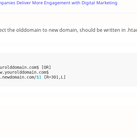
mpanies Deliver More Engagement with Digital Marketing
rect the olddomain to new domain, should be written in .htac
urolddomain.com$
 [OR]
w.yourolddomain.com$

.newdomain.com/
$1
 [R=301,L]