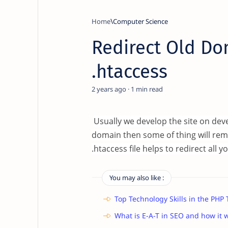
Home
Computer Science
Redirect Old Do
.htaccess
2 years ago
1
Usually we develop the site on de
domain then some of thing will rem
.htaccess file helps to redirect al
You may also like :
Top Technology Skills in the PHP
What is E-A-T in SEO and how it 