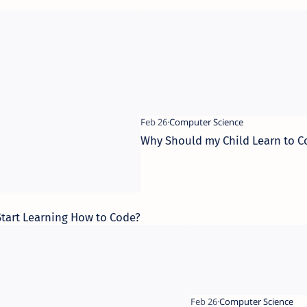
Why Should my Child Learn to C
 Start Learning How to Code?