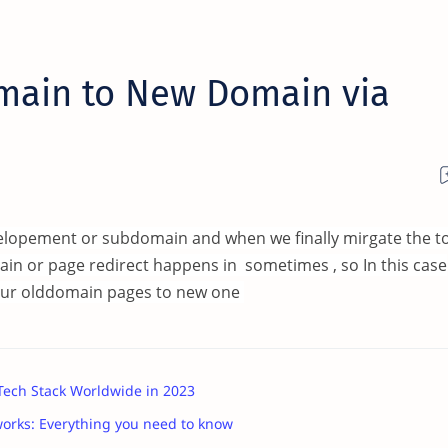
main to New Domain via
velopement or subdomain and when we finally mirgate the t
ain or page redirect happens in sometimes , so In this case
l your olddomain pages to new one
 Tech Stack Worldwide in 2023
works: Everything you need to know