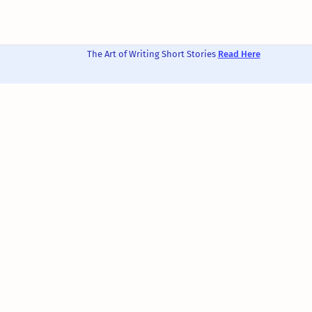
The Art of Writing Short Stories
Read Here