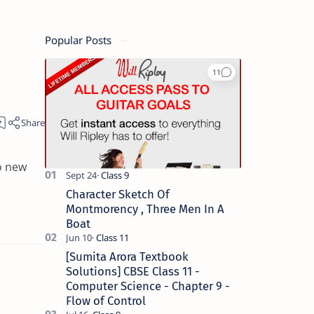
Popular Posts
o new
Character Sketch Of
Montmorency , Three Men In A
Boat
[Sumita Arora Textbook
Solutions] CBSE Class 11 -
Computer Science - Chapter 9 -
Flow of Control