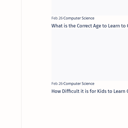
What is the Correct Age to Learn to
How Difficult it is for Kids to Learn