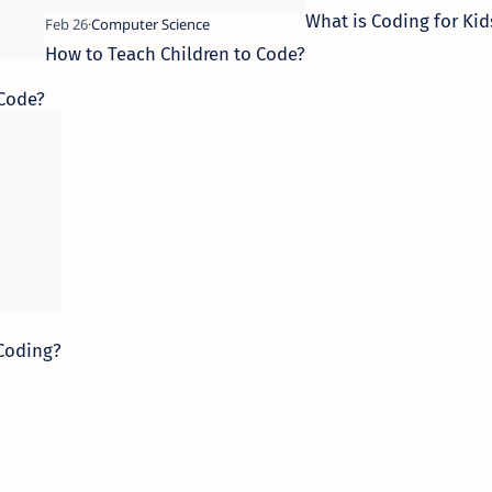
What is Coding for Kid
How to Teach Children to Code?
 Code?
 Coding?