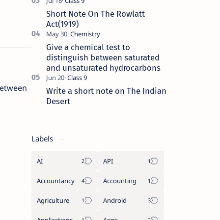
Short Note On The Rowlatt
Act(1919)
Give a chemical test to
distinguish between saturated
and unsaturated hydrocarbons
etween
Write a short note on The Indian
Desert
Labels
AI
API
Accountancy
Accounting
Agriculture
Android
Applications
Apps