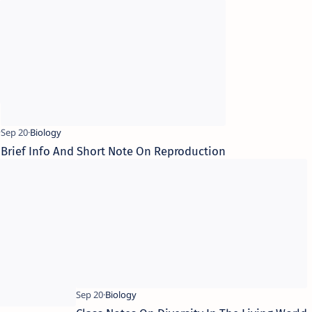
s
Brief Info And Short Note On Reproduction