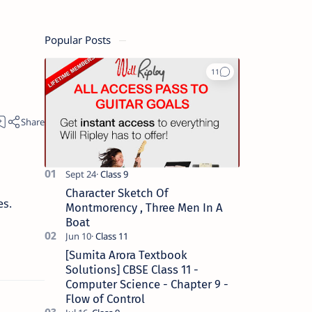
Popular Posts
Character Sketch Of
es.
Montmorency , Three Men In A
Boat
[Sumita Arora Textbook
Solutions] CBSE Class 11 -
Computer Science - Chapter 9 -
Flow of Control