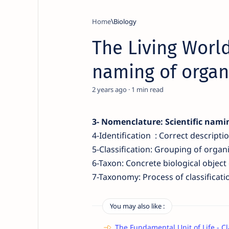
Home
Biology
The Living World
naming of orga
2 years ago
1
3-
Nomenclature:
Scientific nami
4-
Identification :
Correct descripti
5-Classification
:
Grouping of organ
6-Taxon
:
Concrete biological object o
7-Taxonomy: Process of classi
ficat
You may also like :
The Fundamental Unit of Life - Cl