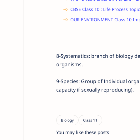
CBSE Class 10 : Life Process Topic
OUR ENVIRONMENT Class 10 Imp
8-Systematics: branch of biology d
organisms.
9-Species:
Group of Individual org
capacity if sexually reproducing).
You may like these posts