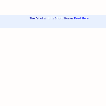
The Art of Writing Short Stories
Read Here