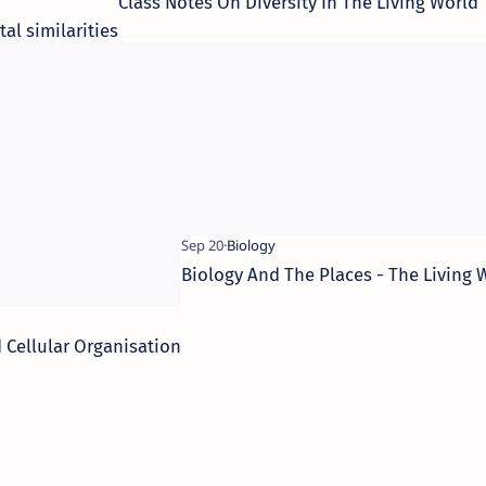
Class Notes On Diversity In The Living World
l similarities
Biology And The Places - The Living 
 Cellular Organisation