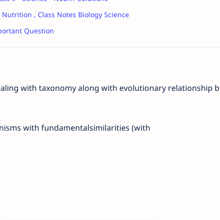
 Nutrition , Class Notes Biology Science
ortant Question
ealing with taxonomy along with evolutionary relationship
b
anisms with fundamental
similarities (with