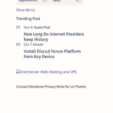
Trending Post
How Long Do Internet Providers
Keep History
Install Discuz! Forum Platform
From Any Device
Contact
Disclaimer
Privacy
Write for Us
Thanks