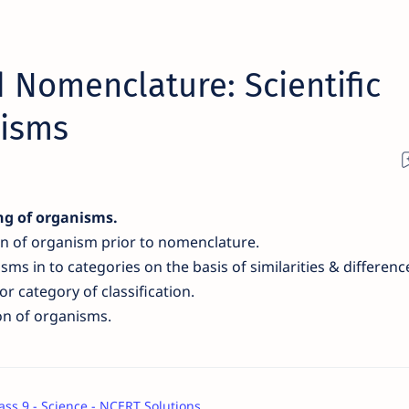
 Nomenclature: Scientific
nisms
ng of organisms
.
on of organism prior to nomenclature.
isms
in to categories on the basis of similar
ities &
differenc
r category of classification.
ion of organisms.
ass 9 - Science - NCERT Solutions