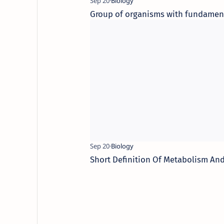
Group of organisms with fundamenta
Short Definition Of Metabolism And