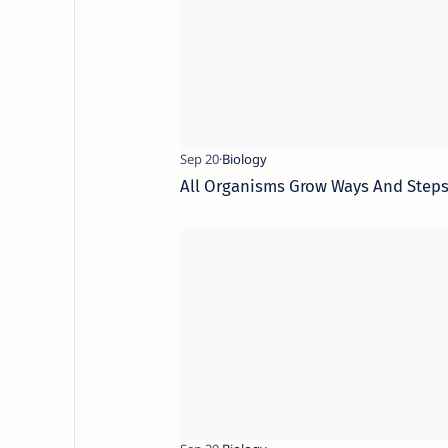
All Organisms Grow Ways And Step