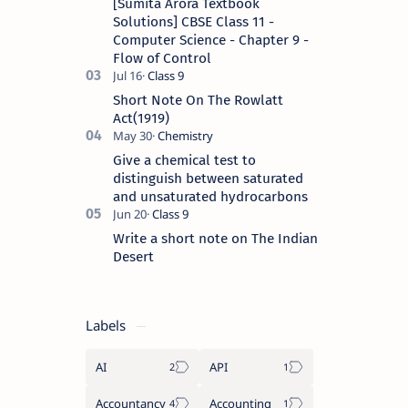
[Sumita Arora Textbook
Solutions] CBSE Class 11 -
Computer Science - Chapter 9 -
Flow of Control
Short Note On The Rowlatt
Act(1919)
Give a chemical test to
distinguish between saturated
and unsaturated hydrocarbons
Write a short note on The Indian
Desert
Labels
AI
API
Accountancy
Accounting