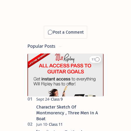
Popular Posts
Character Sketch Of
Montmorency , Three Men In A
Boat