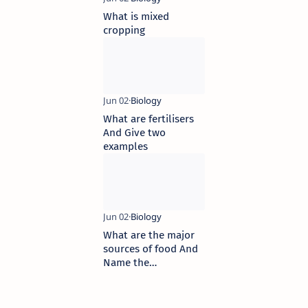
What is mixed
cropping
What are fertilisers
And Give two
examples
What are the major
sources of food And
Name the
commercial practices
we perform to obtain
the food