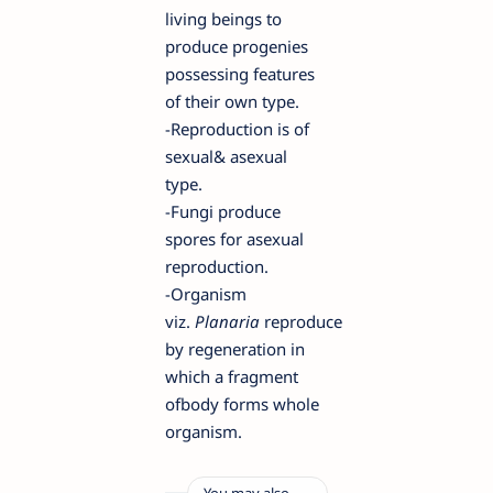
living beings to
produce
progenies
possessing features
of their own type.
-R
eproduction is of
sexual& asexual
type.
-Fungi
produce
spores
for asexual
reproduction.
-Organism
viz.
Planaria
reproduce
by regeneration in
which a fragment
of
body
forms whole
organism.
You may also