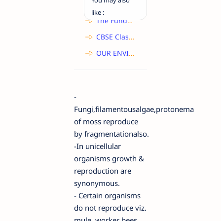
like :
The Fundamental Unit of Life - Class 9 - Science - NCERT Solutions
CBSE Class 10 : Life Process Topic Nutrition , Class Notes Biology Science
OUR ENVIRONMENT Class 10 Important Question
-
Fungi,filamentousalgae,protonema
of moss reproduce
by
f
ragmentation
also.
-In unicellular
organisms
growth &
reproduction are
synonymous
.
- Certain organisms
do not reproduce viz.
mule ,worker bees,