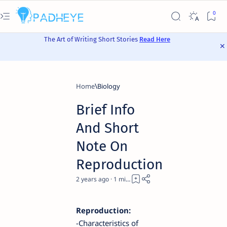
The Art of Writing Short Stories
Read Here
Home
Biology
Brief Info
And Short
Note On
Reproduction
2 years ago
1
Reproduction:
-Characteristics of