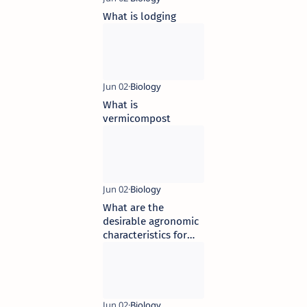
What is lodging
What is
vermicompost
What are the
desirable agronomic
characteristics for
crop improvement