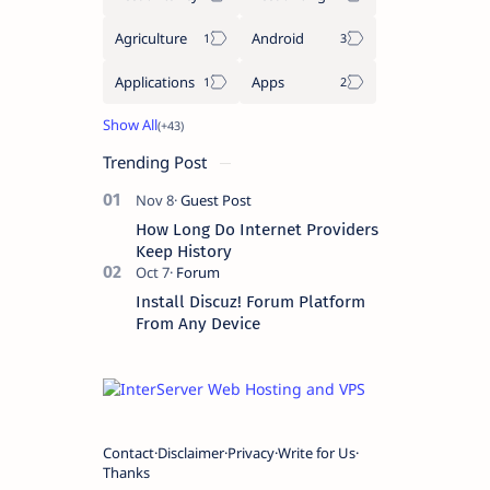
Agriculture
Android
Applications
Apps
Trending Post
How Long Do Internet Providers
Keep History
Install Discuz! Forum Platform
From Any Device
Contact
Disclaimer
Privacy
Write for Us
Thanks