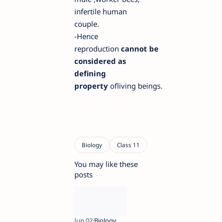
infertile human
coupl
e.
-
H
ence
reproduction
cannot
be
considered as
defining
property
of
living
beings.
You may like these
posts