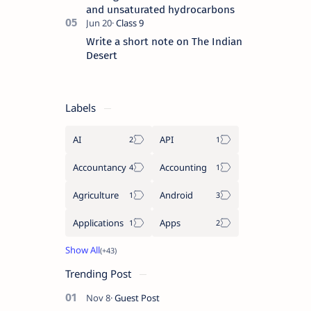
and unsaturated hydrocarbons
Write a short note on The Indian
Desert
Labels
AI
API
Accountancy
Accounting
Agriculture
Android
Applications
Apps
Trending Post