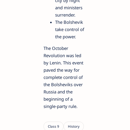
city by night
and ministers
surrender.
The Bolshevik
take control of
the power.
The October
Revolution was led
by Lenin. This event
paved the way for
complete control of
the Bolsheviks over
Russia and the
beginning of a
single-party rule.