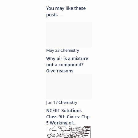
You may like these
posts
Why air is a mixture
not a compound?
Give reasons
NCERT Solutions
Class 9th Civics: Chp
5 Working of
Institutions