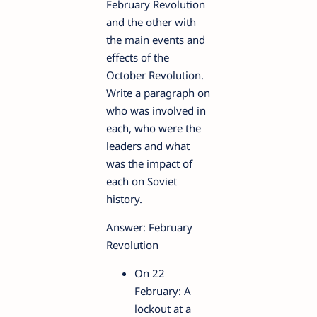
February Revolution
and the other with
the main events and
effects of the
October Revolution.
Write a paragraph on
who was involved in
each, who were the
leaders and what
was the impact of
each on Soviet
history.
Answer: February
Revolution
On 22
February: A
lockout at a