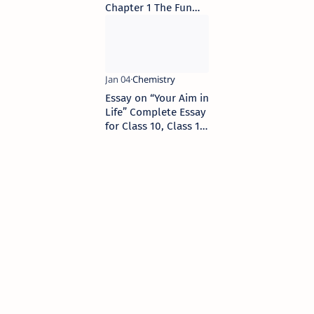
Chapter 1 The Fun
They Had
Essay on “Your Aim in
Life” Complete Essay
for Class 10, Class 12
and Graduation and
other classes.