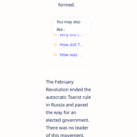
formed.
You may also
like :
Why did the Ticket-Collector not charge any fare for the tortoise?
How did Toto manage to escape from the closet? What does this reveal about the monkey?
How was the child lost in the fair?
The February
Revolution ended the
autocratic Tsarist rule
in Russia and paved
the way for an
elected government.
There was no leader
of this movement.