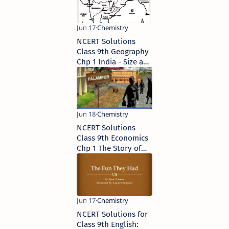
NCERT Solutions
Class 9th Geography
Chp 1 India - Size and
Location
NCERT Solutions
Class 9th Economics
Chp 1 The Story of
Village Palampur
NCERT Solutions for
Class 9th English: