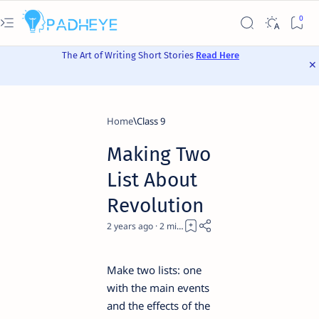
The Art of Writing Short Stories
Read Here
Home
Class 9
Making Two
List About
Revolution
2 years ago
2
Make two lists: one
with the main events
and the effects of the