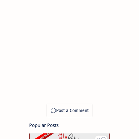
Popular Posts