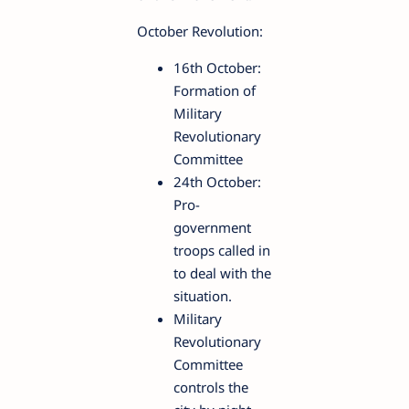
October Revolution:
16th October:
Formation of
Military
Revolutionary
Committee
24th October:
Pro-
government
troops called in
to deal with the
situation.
Military
Revolutionary
Committee
controls the