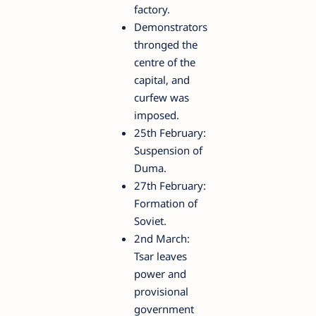
factory.
Demonstrators
thronged the
centre of the
capital, and
curfew was
imposed.
25th February:
Suspension of
Duma.
27th February:
Formation of
Soviet.
2nd March:
Tsar leaves
power and
provisional
government