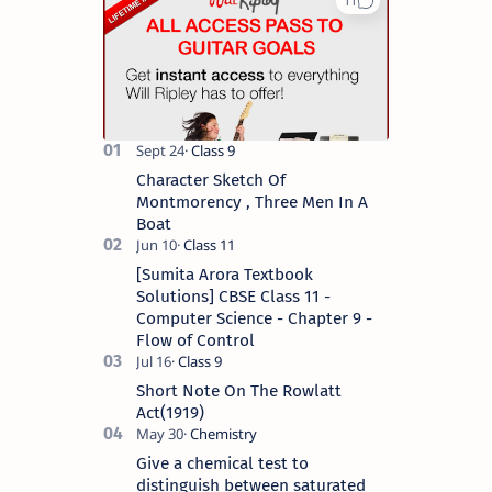
Character Sketch Of
Montmorency , Three Men In A
Boat
[Sumita Arora Textbook
Solutions] CBSE Class 11 -
Computer Science - Chapter 9 -
Flow of Control
Short Note On The Rowlatt
Act(1919)
Give a chemical test to
distinguish between saturated