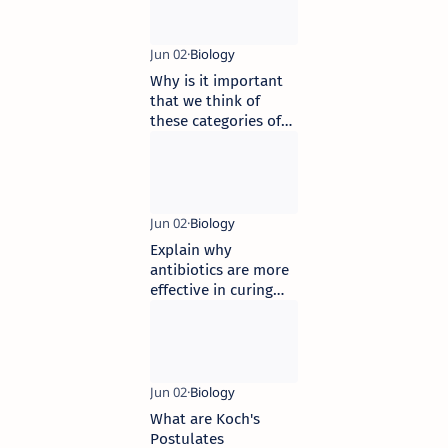
Why is it important
that we think of
these categories of
infectious agents
Explain why
antibiotics are more
effective in curing
bacterial diseases
than viral diseases
What are Koch's
Postulates