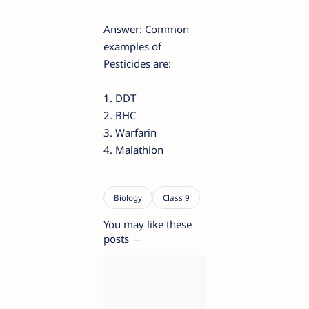
Answer: Common
examples of
Pesticides are:
1. DDT
2. BHC
3. Warfarin
4. Malathion
You may like these
posts