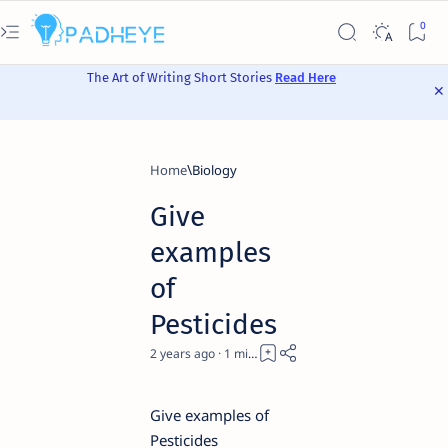
The Art of Writing Short Stories
Read Here
Home
Biology
Give
examples
of
Pesticides
2 years ago
1
Give examples of
Pesticides