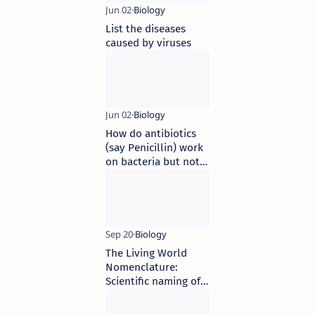
List the diseases
caused by viruses
How do antibiotics
(say Penicillin) work
on bacteria but not
on human beings
The Living World
Nomenclature:
Scientific naming of
organisms