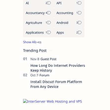
AI
API
Accountancy
Accounting
Agriculture
Android
Applications
Apps
Trending Post
How Long Do Internet Providers
Keep History
Install Discuz! Forum Platform
From Any Device