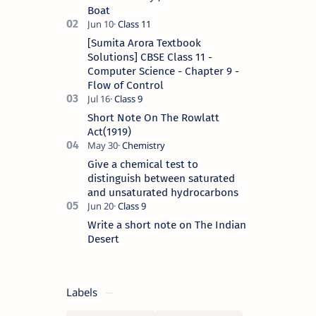
Boat
[Sumita Arora Textbook
Solutions] CBSE Class 11 -
Computer Science - Chapter 9 -
Flow of Control
Short Note On The Rowlatt
Act(1919)
Give a chemical test to
distinguish between saturated
and unsaturated hydrocarbons
Write a short note on The Indian
Desert
Labels