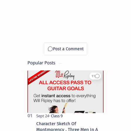
Popular Posts
Character Sketch Of
Montmorency , Three Men In A