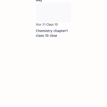
Chemistry chapter1
class 10 cbse