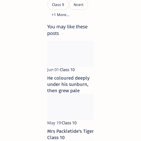
You may like these
posts
He coloured deeply
under his sunburn,
then grew pale
Mrs Packletide's Tiger
Class 10