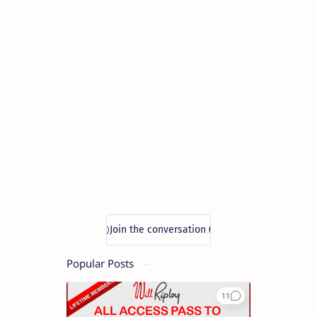
Popular Posts