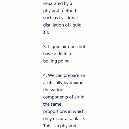
separated by a
physical method
such as fractional
distillation of liquid
air.
3. Liquid air does not
have a definite
boiling point.
4. We can prepare air
artificially by mixing
the various
components of air in
the same
proportions in which
they occur at a place.
This is a physical