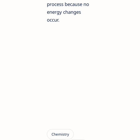
process because no
energy changes
occur.