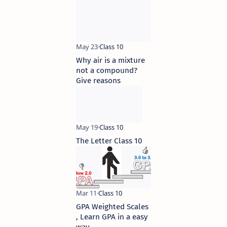
Why air is a mixture
not a compound?
Give reasons
The Letter Class 10
GPA Weighted Scales
, Learn GPA in a easy
way