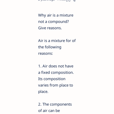
Why air is a mixture
not a compound?
Give reasons.
Air is a mixture for of
the following
reasons:
1. Air does not have
a fixed composition.
Its composition
varies from place to
place.
2. The components
of air can be