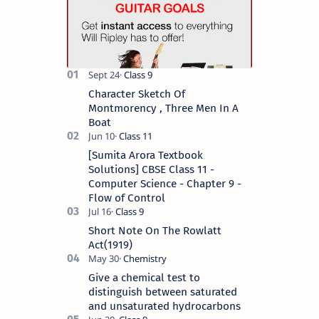
Character Sketch Of
Montmorency , Three Men In A
Boat
[Sumita Arora Textbook
Solutions] CBSE Class 11 -
Computer Science - Chapter 9 -
Flow of Control
Short Note On The Rowlatt
Act(1919)
Give a chemical test to
distinguish between saturated
and unsaturated hydrocarbons