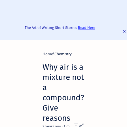
The Art of Writing Short Stories
Read Here
Home
Chemistry
Why air is a
mixture not
a
compound?
Give
reasons
2 years ago
1