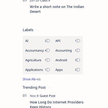
Write a short note on The Indian
Desert
Labels
AI
API
Accountancy
Accounting
Agriculture
Android
Applications
Apps
Trending Post
How Long Do Internet Providers
Keep History