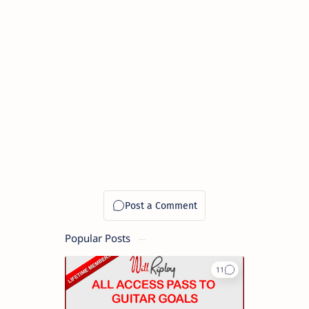
Popular Posts