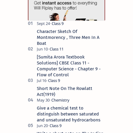
Character Sketch Of
Montmorency , Three Men In A
Boat
[Sumita Arora Textbook
Solutions] CBSE Class 11 -
Computer Science - Chapter 9 -
Flow of Control
Short Note On The Rowlatt
Act(1919)
Give a chemical test to
distinguish between saturated
and unsaturated hydrocarbons