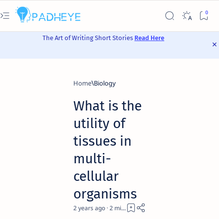
The Art of Writing Short Stories
Read Here
Home
Biology
What is the
utility of
tissues in
multi-
cellular
organisms
2 years ago
2