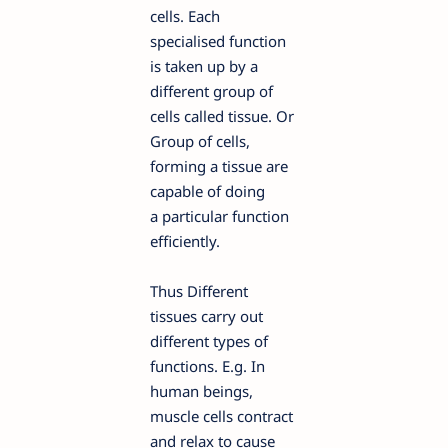
cells. Each
specialised function
is taken up by a
different group of
cells called tissue. Or
Group of cells,
forming a tissue are
capable of doing
a particular function
efficiently.
Thus Different
tissues carry out
different types of
functions. E.g. In
human beings,
muscle cells contract
and relax to cause