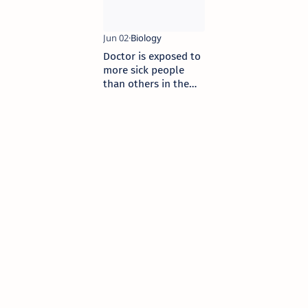
Doctor is exposed to
more sick people
than others in the
community