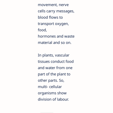
movement, nerve
cells carry messages,
blood flows to
transport oxygen,
food,
hormones and waste
material and so on.
In plants, vascular
tissues conduct food
and water from one
part of the plant to
other parts. So,
multi- cellular
organisms show
division of labour.