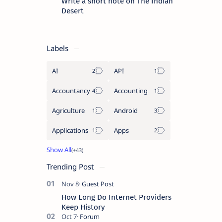
Write a short note on The Indian
Desert
Labels
AI
API
Accountancy
Accounting
Agriculture
Android
Applications
Apps
Trending Post
How Long Do Internet Providers
Keep History