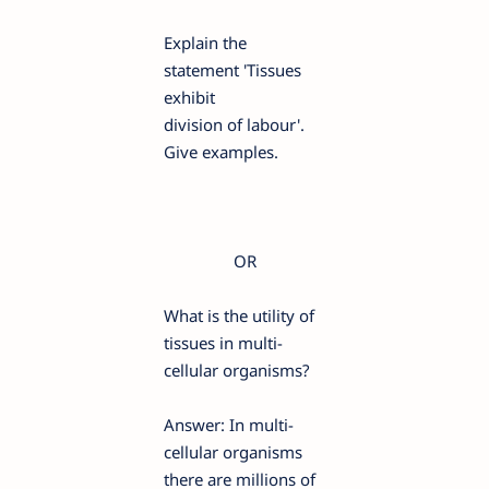
Explain the
statement 'Tissues
exhibit
division of labour'.
Give examples.
OR
What is the utility of
tissues in multi-
cellular organisms?
Answer: In multi-
cellular organisms
there are millions of