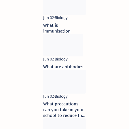
What is
immunisation
What are antibodies
What precautions
can you take in your
school to reduce the
incidence of
infectious diseases