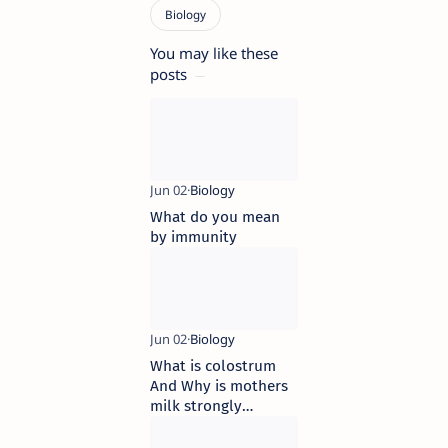
You may like these
posts
What do you mean
by immunity
What is colostrum
And Why is mothers
milk strongly
advised to new borns