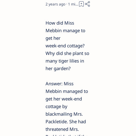
2 years ago
1
How did Miss
Mebbin manage to
get her
week-end cottage?
Why did she plant so
many tiger lilies in
her garden?
Answer: Miss
Mebbin managed to
get her week-end
cottage by
blackmailing Mrs.
Packletide. She had
threatened Mrs.