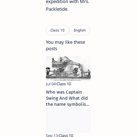
expedition with Mrs.
Packletide.
You may like these
posts
Who was Captain
Swing And What did
the name symbolise
or represent