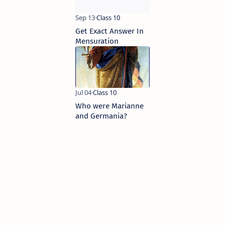
Get Exact Answer In
Mensuration
Who were Marianne
and Germania?