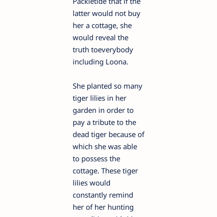
Packletide that if the
latter would not buy
her a cottage, she
would reveal the
truth toeverybody
including Loona.
She planted so many
tiger lilies in her
garden in order to
pay a tribute to the
dead tiger because of
which she was able
to possess the
cottage. These tiger
lilies would
constantly remind
her of her hunting