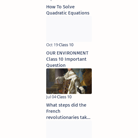
How To Solve
Quadratic Equations
OUR ENVIRONMENT
Class 10 Important
Question
What steps did the
French
revolutionaries take
to create a sense of
collective identity