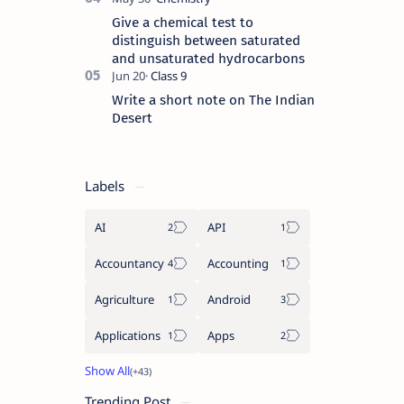
Give a chemical test to
distinguish between saturated
and unsaturated hydrocarbons
Write a short note on The Indian
Desert
Labels
AI
API
Accountancy
Accounting
Agriculture
Android
Applications
Apps
Trending Post