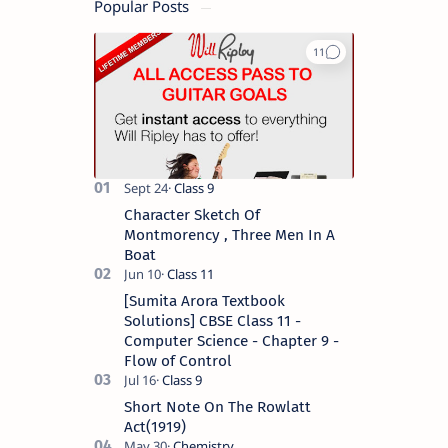
Popular Posts
Character Sketch Of
Montmorency , Three Men In A
Boat
[Sumita Arora Textbook
Solutions] CBSE Class 11 -
Computer Science - Chapter 9 -
Flow of Control
Short Note On The Rowlatt
Act(1919)