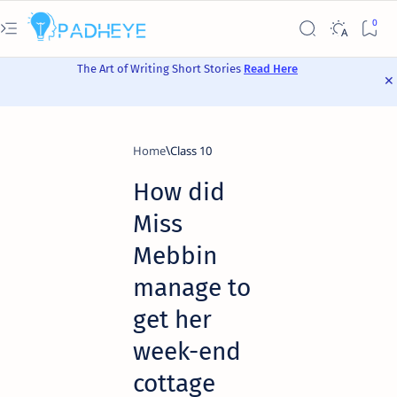
The Art of Writing Short Stories
Read Here
Home
Class 10
How did
Miss
Mebbin
manage to
get her
week-end
cottage