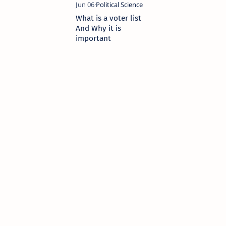
What is a voter list
And Why it is
important