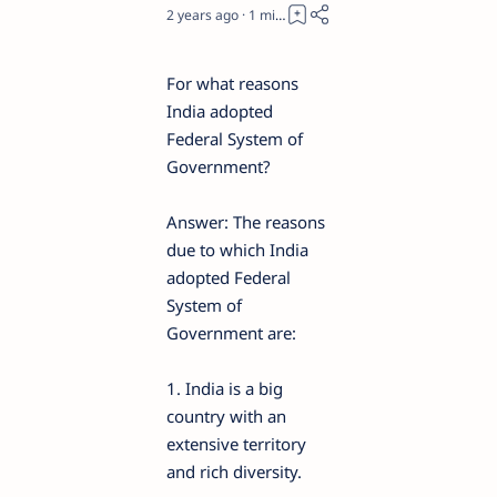
2 years ago
1
For what reasons
India adopted
Federal System of
Government?
Answer: The reasons
due to which India
adopted Federal
System of
Government are:
1. India is a big
country with an
extensive territory
and rich diversity.