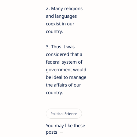
2. Many religions
and languages
coexist in our
country.
3. Thus it was
considered that a
federal system of
government would
be ideal to manage
the affairs of our
country.
You may like these
posts