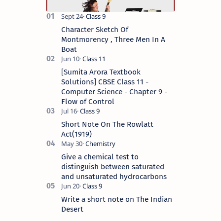
Character Sketch Of
Montmorency , Three Men In A
Boat
[Sumita Arora Textbook
Solutions] CBSE Class 11 -
Computer Science - Chapter 9 -
Flow of Control
Short Note On The Rowlatt
Act(1919)
Give a chemical test to
distinguish between saturated
and unsaturated hydrocarbons
Write a short note on The Indian
Desert