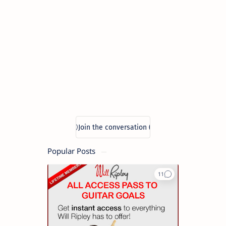
Popular Posts