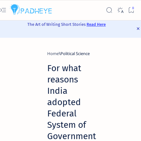
The Art of Writing Short Stories
Read Here
Home
Political Science
For what
reasons
India
adopted
Federal
System of
Government