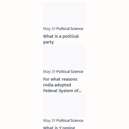
What is a political
party
For what reasons
India adopted
Federal System of
Government
What is 'Coming