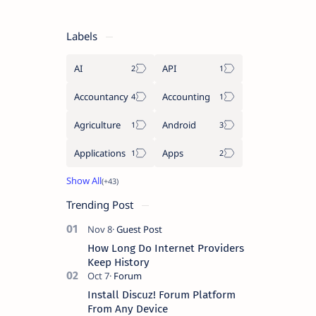
Labels
AI
API
Accountancy
Accounting
Agriculture
Android
Applications
Apps
Trending Post
How Long Do Internet Providers
Keep History
Install Discuz! Forum Platform
From Any Device