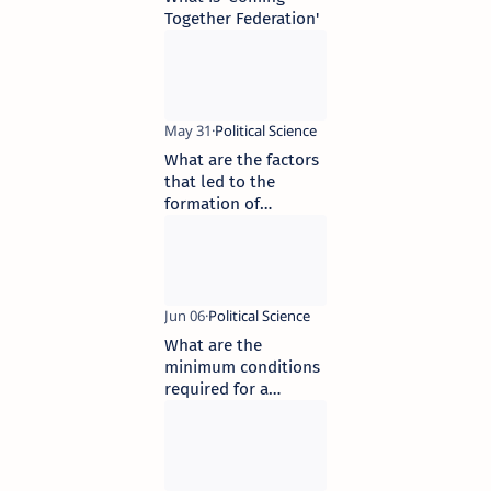
Together Federation'
What are the factors
that led to the
formation of
federalism
What are the
minimum conditions
required for a
democratic election