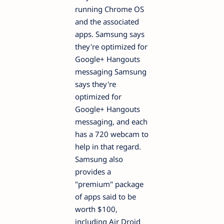
running Chrome OS
and the associated
apps. Samsung says
they're optimized for
Google+ Hangouts
messaging Samsung
says they're
optimized for
Google+ Hangouts
messaging, and each
has a 720 webcam to
help in that regard.
Samsung also
provides a
"premium" package
of apps said to be
worth $100,
including Air Droid