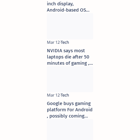
inch display,
Android-based OS
launched at Rs 8,599
in India
NVIDIA says most
laptops die after 50
minutes of gaming ,
claims new GPUs will
double that
Google buys gaming
platform For Android
, possibly coming
with a set-top box in
mind