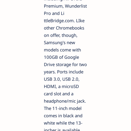
Premium, Wunderlist
Pro and Li
ttleBridge.com. LIke
other Chromebooks
on offer, though,
Samsung's new
models come with
100GB of Google
Drive storage for two
years. Ports include
USB 3.0, USB 2.0,
HDMI, a microSD
card slot and a
headphone/mic jack.
The 11-inch model
comes in black and
white while the 13-
incher is available