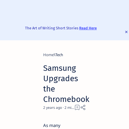
The Art of Writing Short Stories
Read Here
Home
Tech
Samsung
Upgrades
the
Chromebook
2 years ago
2
As many