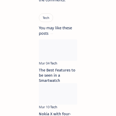
You may like these
posts
The Best Features to
be seen in a
Smartwatch
Nokia X with four-