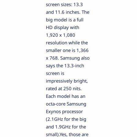
screen sizes: 13.3
and 11.6 inches. The
big model is a full
HD display with
1,920 x 1,080
resolution while the
smaller one is 1,366
x 768. Samsung also
says the 13.3-inch
screen is
impressively bright,
rated at 250 nits.
Each model has an
octa-core Samsung
Exynos processor
(2.1GHz for the big
and 1.9GHz for the
small).Yes, those are