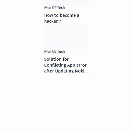
How to become a
hacker ?
Solution for
Conflicting App error
after Updating Nokia
Browser in S40