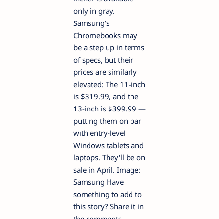
only in gray.
Samsung's
Chromebooks may
be a step up in terms
of specs, but their
prices are similarly
elevated: The 11-inch
is $319.99, and the
13-inch is $399.99 —
putting them on par
with entry-level
Windows tablets and
laptops. They'll be on
sale in April. Image:
Samsung Have
something to add to
this story? Share it in
the comments.