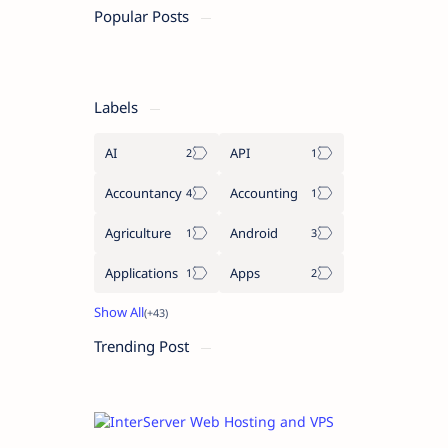
Popular Posts
Labels
AI
API
Accountancy
Accounting
Agriculture
Android
Applications
Apps
Trending Post