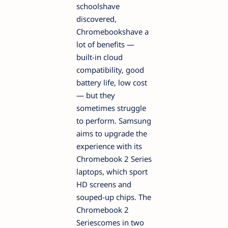
schoolshave
discovered,
Chromebookshave a
lot of benefits —
built-in cloud
compatibility, good
battery life, low cost
— but they
sometimes struggle
to perform. Samsung
aims to upgrade the
experience with its
Chromebook 2 Series
laptops, which sport
HD screens and
souped-up chips. The
Chromebook 2
Seriescomes in two