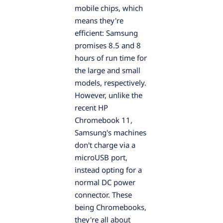
mobile chips, which
means they're
efficient: Samsung
promises 8.5 and 8
hours of run time for
the large and small
models, respectively.
However, unlike the
recent HP
Chromebook 11,
Samsung's machines
don't charge via a
microUSB port,
instead opting for a
normal DC power
connector. These
being Chromebooks,
they're all about